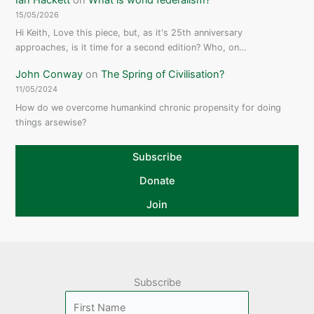
15/05/2026
Hi Keith, Love this piece, but, as it's 25th anniversary
approaches, is it time for a second edition? Who, on…
John Conway
on
The Spring of Civilisation?
11/05/2024
How do we overcome humankind chronic propensity for doing
things arsewise?
Subscribe
Donate
Join
Subscribe