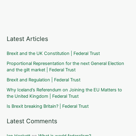
Latest Articles
Brexit and the UK Constitution | Federal Trust
Proportional Representation for the next General Election
and the gilt market | Federal Trust
Brexit and Regulation | Federal Trust
Why Iceland’s Referendum on Joining the EU Matters to
the United Kingdom | Federal Trust
Is Brexit breaking Britain? | Federal Trust
Latest Comments
Ian Hackett
on
What is world federalism?