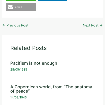
email
←
Previous Post
Next Post
→
Related Posts
Pacifism is not enough
28/05/1935
A Copernican world, from “The anatomy
of peace”
14/08/1945