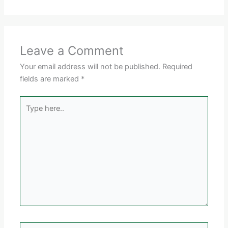
Leave a Comment
Your email address will not be published.
Required
fields are marked
*
Type
here..
Name*