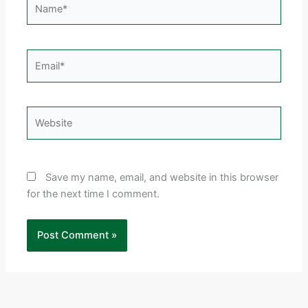
Email*
Website
Save my name, email, and website in this browser
for the next time I comment.