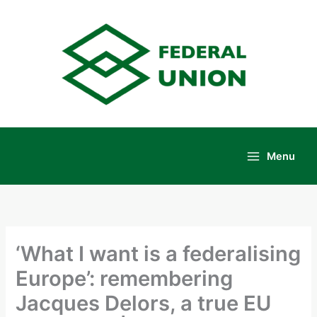
Skip
to
content
Menu
Main
Menu
‘What I want is a federalising
Europe’: remembering
Jacques Delors, a true EU