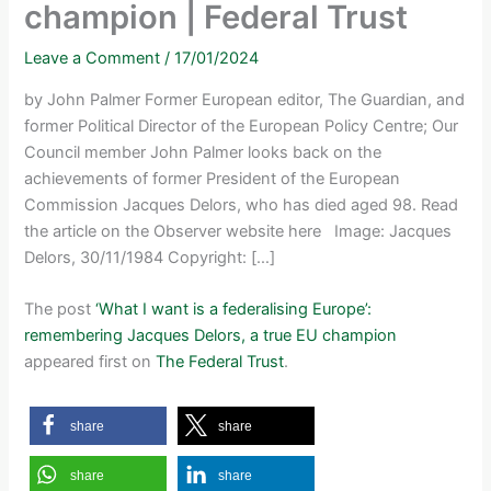
champion | Federal Trust
Leave a Comment
/
17/01/2024
by John Palmer Former European editor, The Guardian, and
former Political Director of the European Policy Centre; Our
Council member John Palmer looks back on the
achievements of former President of the European
Commission Jacques Delors, who has died aged 98. Read
the article on the Observer website here Image: Jacques
Delors, 30/11/1984 Copyright: […]
The post
‘What I want is a federalising Europe’:
remembering Jacques Delors, a true EU champion
appeared first on
The Federal Trust
.
share
share
share
share