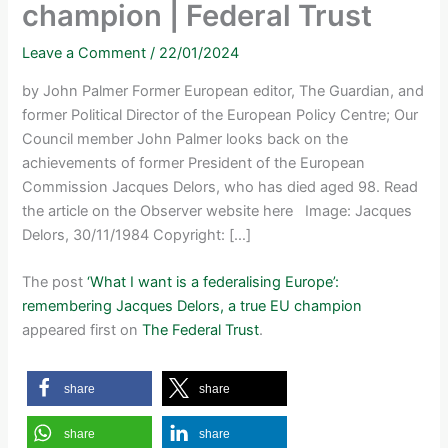
champion | Federal Trust
Leave a Comment
/
22/01/2024
by John Palmer Former European editor, The Guardian, and
former Political Director of the European Policy Centre; Our
Council member John Palmer looks back on the
achievements of former President of the European
Commission Jacques Delors, who has died aged 98. Read
the article on the Observer website here Image: Jacques
Delors, 30/11/1984 Copyright: […]
The post
‘What I want is a federalising Europe’:
remembering Jacques Delors, a true EU champion
appeared first on
The Federal Trust
.
share
share
share
share