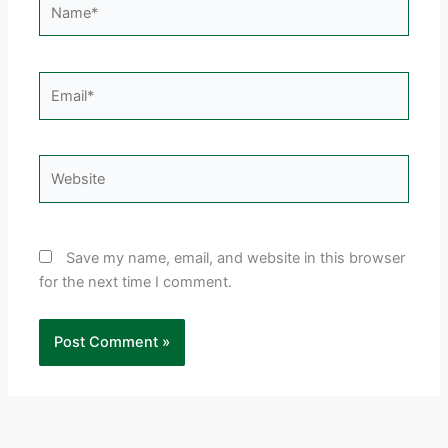
Email*
Website
Save my name, email, and website in this browser
for the next time I comment.