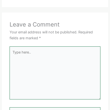
Leave a Comment
Your email address will not be published.
Required
fields are marked
*
Type
here..
Name*