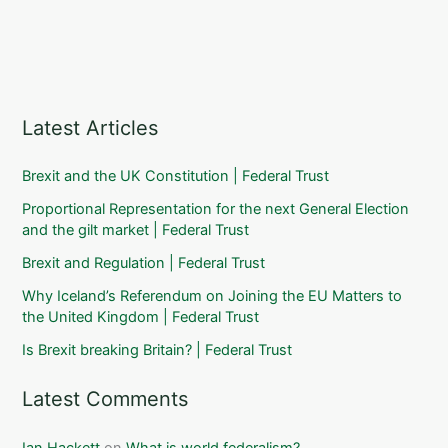
Latest Articles
Brexit and the UK Constitution | Federal Trust
Proportional Representation for the next General Election
and the gilt market | Federal Trust
Brexit and Regulation | Federal Trust
Why Iceland’s Referendum on Joining the EU Matters to
the United Kingdom | Federal Trust
Is Brexit breaking Britain? | Federal Trust
Latest Comments
Ian Hackett
on
What is world federalism?