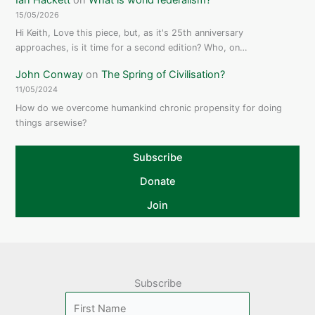
15/05/2026
Hi Keith, Love this piece, but, as it's 25th anniversary
approaches, is it time for a second edition? Who, on…
John Conway
on
The Spring of Civilisation?
11/05/2024
How do we overcome humankind chronic propensity for doing
things arsewise?
Subscribe
Donate
Join
Subscribe