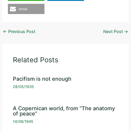
email
←
Previous Post
Next Post
→
Related Posts
Pacifism is not enough
28/05/1935
A Copernican world, from “The anatomy
of peace”
14/08/1945