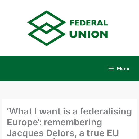
Skip
to
content
Menu
Main
Menu
‘What I want is a federalising
Europe’: remembering
Jacques Delors, a true EU