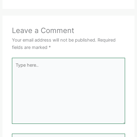
Leave a Comment
Your email address will not be published.
Required
fields are marked
*
Type
here..
Name*