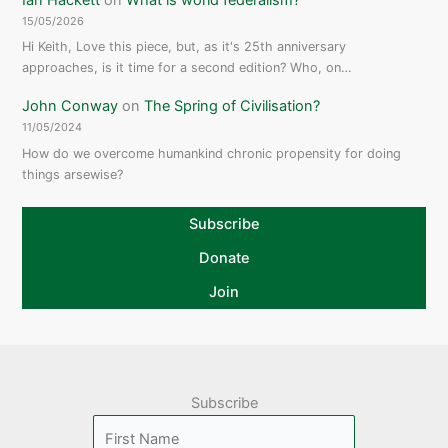
15/05/2026
Hi Keith, Love this piece, but, as it's 25th anniversary
approaches, is it time for a second edition? Who, on…
John Conway
on
The Spring of Civilisation?
11/05/2024
How do we overcome humankind chronic propensity for doing
things arsewise?
Subscribe
Donate
Join
Subscribe