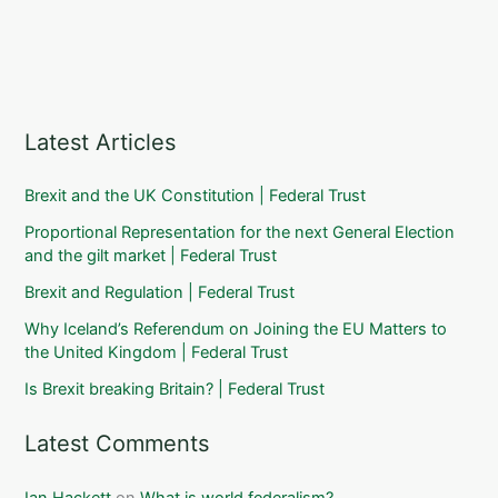
Latest Articles
Brexit and the UK Constitution | Federal Trust
Proportional Representation for the next General Election
and the gilt market | Federal Trust
Brexit and Regulation | Federal Trust
Why Iceland’s Referendum on Joining the EU Matters to
the United Kingdom | Federal Trust
Is Brexit breaking Britain? | Federal Trust
Latest Comments
Ian Hackett
on
What is world federalism?