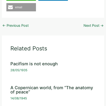
email
←
Previous Post
Next Post
→
Related Posts
Pacifism is not enough
28/05/1935
A Copernican world, from “The anatomy
of peace”
14/08/1945