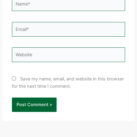
Email*
Website
Save my name, email, and website in this browser
for the next time I comment.