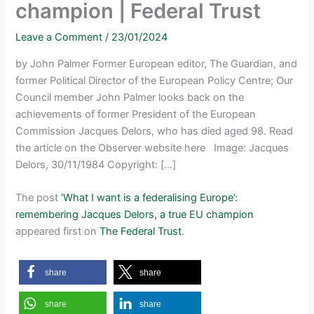
champion | Federal Trust
Leave a Comment
/
23/01/2024
by John Palmer Former European editor, The Guardian, and
former Political Director of the European Policy Centre; Our
Council member John Palmer looks back on the
achievements of former President of the European
Commission Jacques Delors, who has died aged 98. Read
the article on the Observer website here Image: Jacques
Delors, 30/11/1984 Copyright: […]
The post
‘What I want is a federalising Europe’:
remembering Jacques Delors, a true EU champion
appeared first on
The Federal Trust
.
share
share
share
share