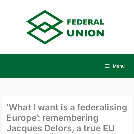
Skip
to
content
Menu
Main
Menu
‘What I want is a federalising
Europe’: remembering
Jacques Delors, a true EU