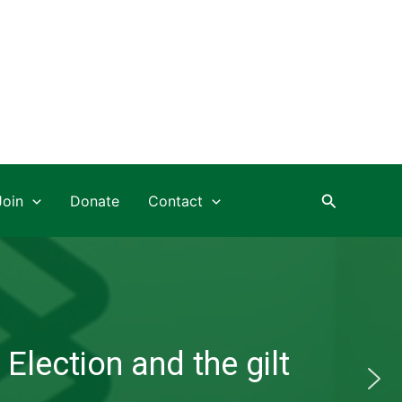
Search
Join
Donate
Contact
Election and the gilt