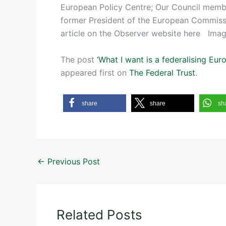
European Policy Centre; Our Council memb
former President of the European Commiss
article on the Observer website here Imag
The post
‘What I want is a federalising E
appeared first on
The Federal Trust
.
share
share
sh
←
Previous Post
Related Posts