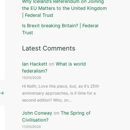
Why Iceland’s Referendum on Joining
the EU Matters to the United Kingdom
| Federal Trust
Is Brexit breaking Britain? | Federal
Trust
Latest Comments
Ian Hackett
on
What is world
federalism?
15/05/2026
Hi Keith, Love this piece, but, as it's 25th
→
anniversary approaches, is it time for a
second edition? Who, on…
John Conway
on
The Spring of
Civilisation?
11/05/2024