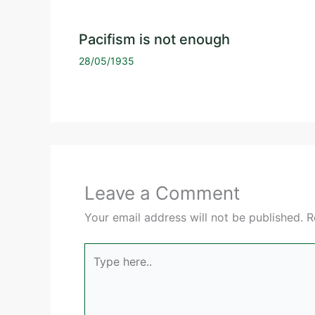
Pacifism is not enough
28/05/1935
Leave a Comment
Your email address will not be published.
R
Type
here..