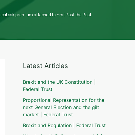
tical risk premium attached to First Past the Post.
Latest Articles
Brexit and the UK Constitution |
Federal Trust
Proportional Representation for the
next General Election and the gilt
market | Federal Trust
Brexit and Regulation | Federal Trust