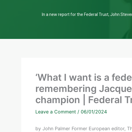
In a new report for the Federal Trust, John Steven
‘What I want is a fede
remembering Jacques
champion | Federal T
Leave a Comment
/
06/01/2024
by John Palmer Former European editor, The