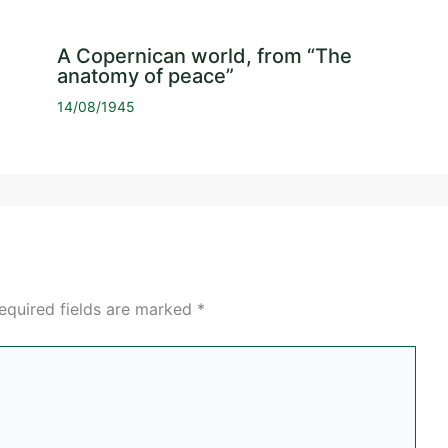
A Copernican world, from “The
anatomy of peace”
14/08/1945
equired fields are marked
*