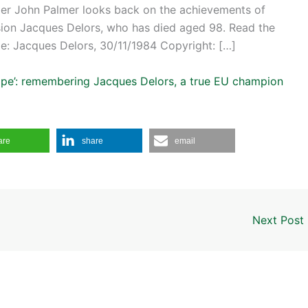
er John Palmer looks back on the achievements of
ion Jacques Delors, who has died aged 98. Read the
e: Jacques Delors, 30/11/1984 Copyright: […]
urope’: remembering Jacques Delors, a true EU champion
are
share
email
Next Post