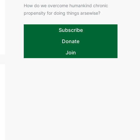
How do we overcome humankind chronic
propensity for doing things arsewise?
Subscribe
Donate
Join