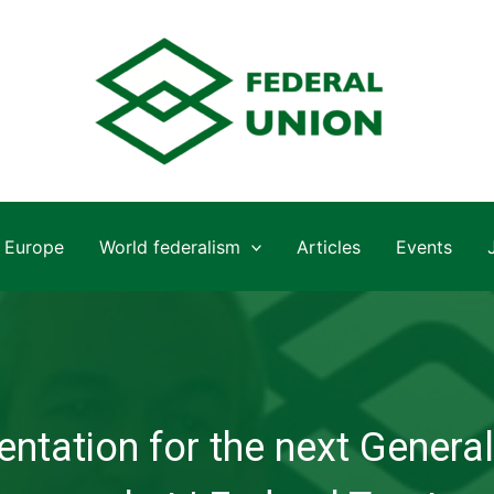
Europe
World federalism
Articles
Events
ntation for the next General 