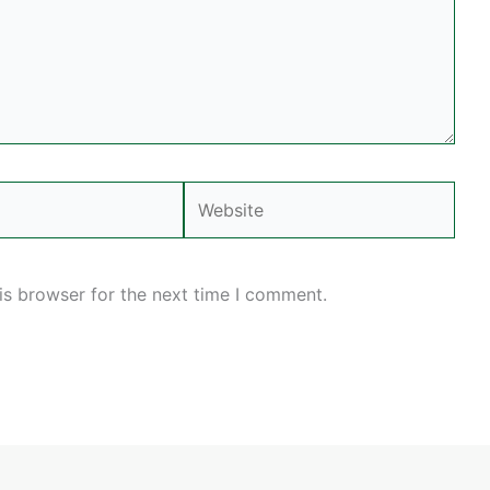
Website
is browser for the next time I comment.