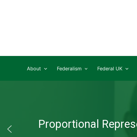
Skip
to
content
About
Federalism
Federal UK
Proportional Represe