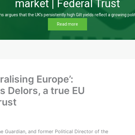
market | Federal Trust
s argues that the UK’s persistently high Gilt yields reflect a growing poli
Read more
ralising Europe’:
 Delors, a true EU
rust
 Guardian, and former Political Director of the