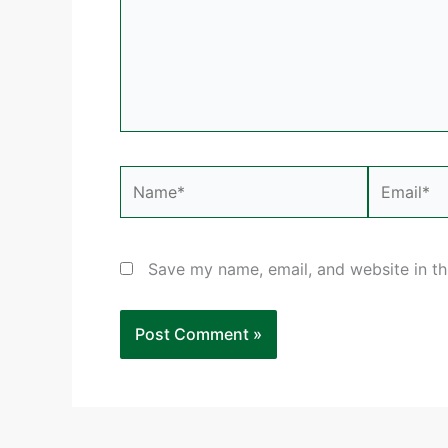
Name*
Email*
Save my name, email, and website in th