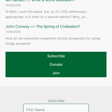
15/05/2026
Hi Keith, Love this piece, but, as it's 25th anniversary
approaches, is it time for a second edition? Who, on…
John Conway
on
The Spring of Civilisation?
11/05/2024
How do we overcome humankind chronic propensity for doing
things arsewise?
Subscribe
Donate
Join
Subscribe