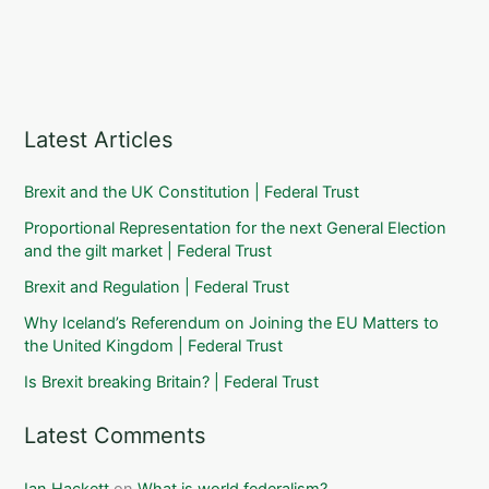
Latest Articles
Brexit and the UK Constitution | Federal Trust
Proportional Representation for the next General Election
and the gilt market | Federal Trust
Brexit and Regulation | Federal Trust
Why Iceland’s Referendum on Joining the EU Matters to
the United Kingdom | Federal Trust
Is Brexit breaking Britain? | Federal Trust
Latest Comments
Ian Hackett
on
What is world federalism?