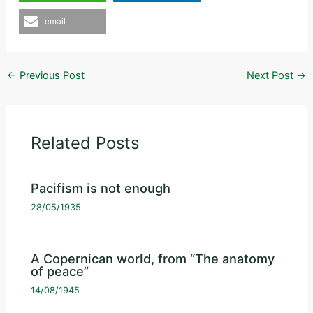
email
←
Previous Post
Next Post
→
Related Posts
Pacifism is not enough
28/05/1935
A Copernican world, from “The anatomy
of peace”
14/08/1945