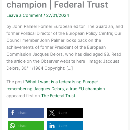
champion | Federal Trust
Leave a Comment
/
27/01/2024
by John Palmer Former European editor, The Guardian, and
former Political Director of the European Policy Centre; Our
Council member John Palmer looks back on the
achievements of former President of the European
Commission Jacques Delors, who has died aged 98. Read
the article on the Observer website here Image: Jacques
Delors, 30/11/1984 Copyright: […]
The post
‘What I want is a federalising Europe’:
remembering Jacques Delors, a true EU champion
appeared first on
The Federal Trust
.
share
share
share
share