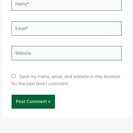
Email*
Website
Save my name, email, and website in this browser
for the next time I comment.