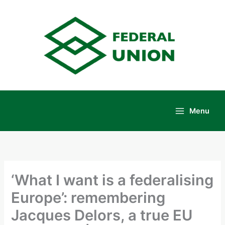
Skip
to
content
Menu
Main
Menu
‘What I want is a federalising
Europe’: remembering
Jacques Delors, a true EU