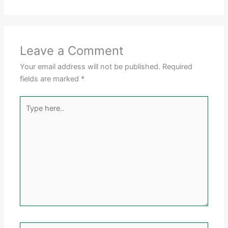
Leave a Comment
Your email address will not be published.
Required
fields are marked
*
Type
here..
Name*