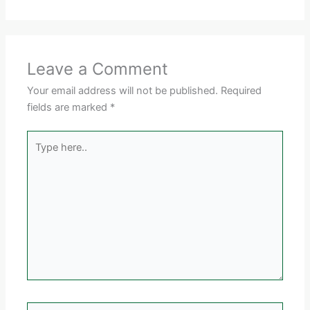
Leave a Comment
Your email address will not be published.
Required
fields are marked
*
Type
here..
Name*