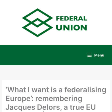
Skip
to
content
Menu
Main
Menu
‘What I want is a federalising
Europe’: remembering
Jacques Delors, a true EU