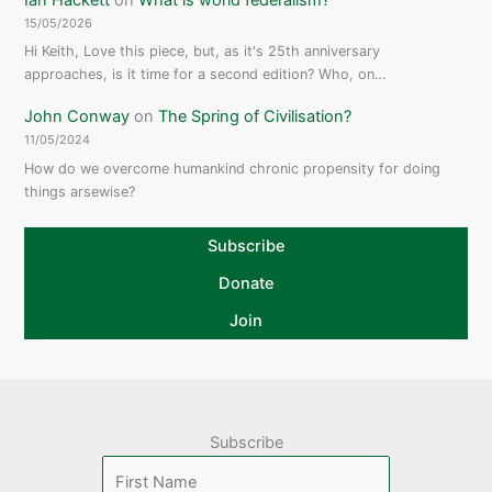
15/05/2026
Hi Keith, Love this piece, but, as it's 25th anniversary
approaches, is it time for a second edition? Who, on…
John Conway
on
The Spring of Civilisation?
11/05/2024
How do we overcome humankind chronic propensity for doing
things arsewise?
Subscribe
Donate
Join
Subscribe