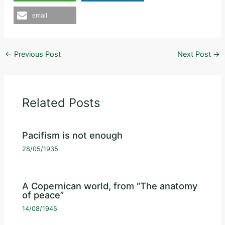
email
←
Previous Post
Next Post
→
Related Posts
Pacifism is not enough
28/05/1935
A Copernican world, from “The anatomy
of peace”
14/08/1945