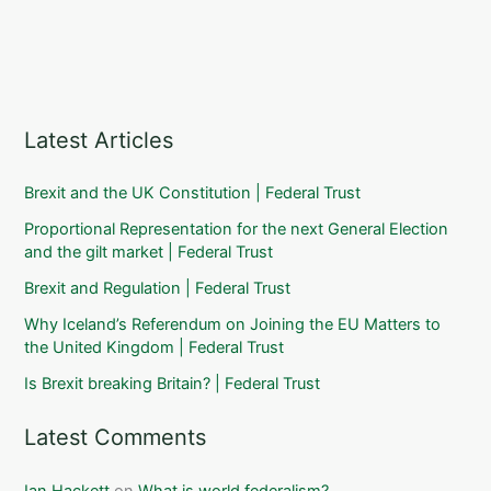
Latest Articles
Brexit and the UK Constitution | Federal Trust
Proportional Representation for the next General Election
and the gilt market | Federal Trust
Brexit and Regulation | Federal Trust
Why Iceland’s Referendum on Joining the EU Matters to
the United Kingdom | Federal Trust
Is Brexit breaking Britain? | Federal Trust
Latest Comments
Ian Hackett
on
What is world federalism?