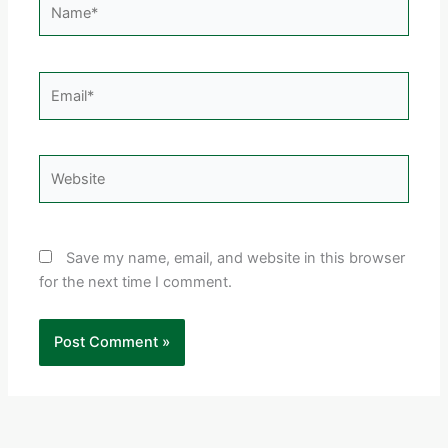
Email*
Website
Save my name, email, and website in this browser
for the next time I comment.