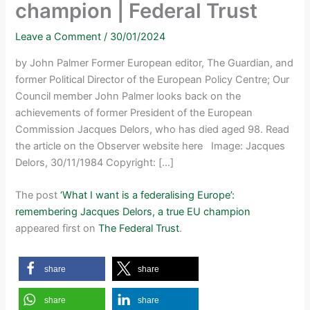
champion | Federal Trust
Leave a Comment
/
30/01/2024
by John Palmer Former European editor, The Guardian, and
former Political Director of the European Policy Centre; Our
Council member John Palmer looks back on the
achievements of former President of the European
Commission Jacques Delors, who has died aged 98. Read
the article on the Observer website here Image: Jacques
Delors, 30/11/1984 Copyright: […]
The post
‘What I want is a federalising Europe’:
remembering Jacques Delors, a true EU champion
appeared first on
The Federal Trust
.
share
share
share
share