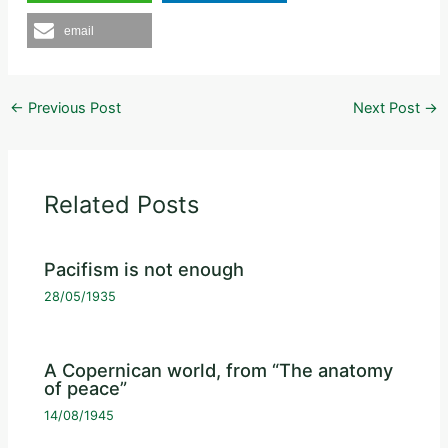
email
←
Previous Post
Next Post
→
Related Posts
Pacifism is not enough
28/05/1935
A Copernican world, from “The anatomy
of peace”
14/08/1945