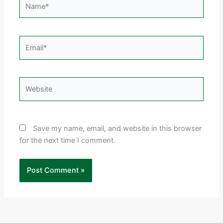
Email*
Website
Save my name, email, and website in this browser
for the next time I comment.