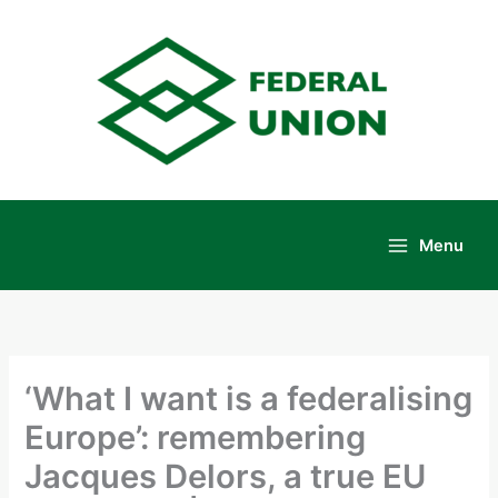
Skip
to
content
Menu
Main
Menu
‘What I want is a federalising
Europe’: remembering
Jacques Delors, a true EU