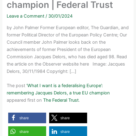
champion | Federal Trust
Leave a Comment
/
30/01/2024
by John Palmer Former European editor, The Guardian, and
former Political Director of the European Policy Centre; Our
Council member John Palmer looks back on the
achievements of former President of the European
Commission Jacques Delors, who has died aged 98. Read
the article on the Observer website here Image: Jacques
Delors, 30/11/1984 Copyright: […]
The post
‘What I want is a federalising Europe’:
remembering Jacques Delors, a true EU champion
appeared first on
The Federal Trust
.
share
share
share
share