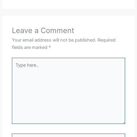
Leave a Comment
Your email address will not be published.
Required
fields are marked
*
Type
here..
Name*