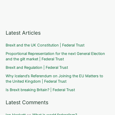
Latest Articles
Brexit and the UK Constitution | Federal Trust
Proportional Representation for the next General Election
and the gilt market | Federal Trust
Brexit and Regulation | Federal Trust
Why Iceland’s Referendum on Joining the EU Matters to
the United Kingdom | Federal Trust
Is Brexit breaking Britain? | Federal Trust
Latest Comments
Ian Hackett
on
What is world federalism?