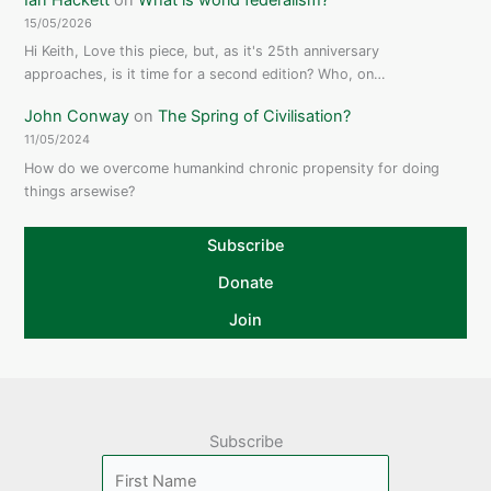
15/05/2026
Hi Keith, Love this piece, but, as it's 25th anniversary
approaches, is it time for a second edition? Who, on…
John Conway
on
The Spring of Civilisation?
11/05/2024
How do we overcome humankind chronic propensity for doing
things arsewise?
Subscribe
Donate
Join
Subscribe