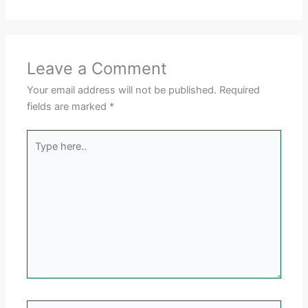
Leave a Comment
Your email address will not be published.
Required
fields are marked
*
Type
here..
Name*