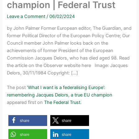
champion | Federal Trust
Leave a Comment
/
06/02/2024
by John Palmer Former European editor, The Guardian, and
former Political Director of the European Policy Centre; Our
Council member John Palmer looks back on the
achievements of former President of the European
Commission Jacques Delors, who has died aged 98. Read
the article on the Observer website here Image: Jacques
Delors, 30/11/1984 Copyright: […]
The post
‘What I want is a federalising Europe’:
remembering Jacques Delors, a true EU champion
appeared first on
The Federal Trust
.
share
share
share
share