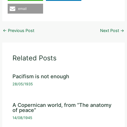
email
←
Previous Post
Next Post
→
Related Posts
Pacifism is not enough
28/05/1935
A Copernican world, from “The anatomy
of peace”
14/08/1945