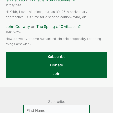
15/05/2026
Hi Keith, Love this piece, but, as it's 25th anniversary
approaches, is it time for a second edition? Who, on…
John Conway
on
The Spring of Civilisation?
11/05/2024
How do we overcome humankind chronic propensity for doing
things arsewise?
Subscribe
Donate
Join
Subscribe