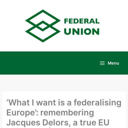
Skip
to
content
Menu
Main
Menu
‘What I want is a federalising
Europe’: remembering
Jacques Delors, a true EU