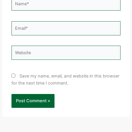
Email*
Website
Save my name, email, and website in this browser
for the next time I comment.