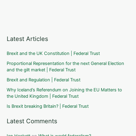
Latest Articles
Brexit and the UK Constitution | Federal Trust
Proportional Representation for the next General Election
and the gilt market | Federal Trust
Brexit and Regulation | Federal Trust
Why Iceland’s Referendum on Joining the EU Matters to
the United Kingdom | Federal Trust
Is Brexit breaking Britain? | Federal Trust
Latest Comments
Ian Hackett
on
What is world federalism?