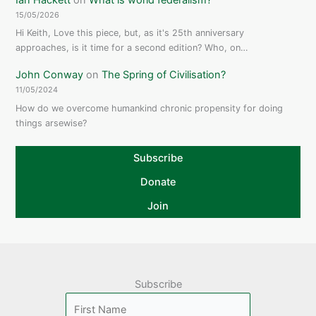
15/05/2026
Hi Keith, Love this piece, but, as it's 25th anniversary
approaches, is it time for a second edition? Who, on…
John Conway
on
The Spring of Civilisation?
11/05/2024
How do we overcome humankind chronic propensity for doing
things arsewise?
Subscribe
Donate
Join
Subscribe