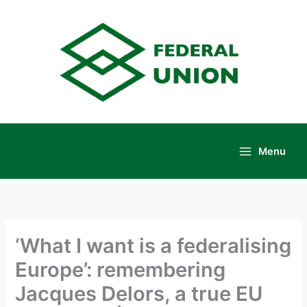
Skip
to
content
Menu
Main
Menu
‘What I want is a federalising
Europe’: remembering
Jacques Delors, a true EU