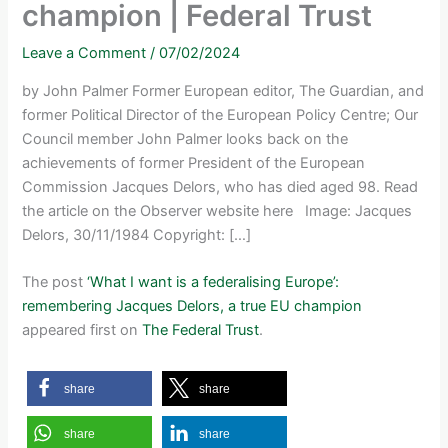
champion | Federal Trust
Leave a Comment
/
07/02/2024
by John Palmer Former European editor, The Guardian, and
former Political Director of the European Policy Centre; Our
Council member John Palmer looks back on the
achievements of former President of the European
Commission Jacques Delors, who has died aged 98. Read
the article on the Observer website here Image: Jacques
Delors, 30/11/1984 Copyright: […]
The post
‘What I want is a federalising Europe’:
remembering Jacques Delors, a true EU champion
appeared first on
The Federal Trust
.
share
share
share
share