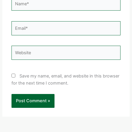
Email*
Website
Save my name, email, and website in this browser
for the next time I comment.