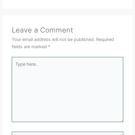
Leave a Comment
Your email address will not be published.
Required
fields are marked
*
Type
here..
Name*