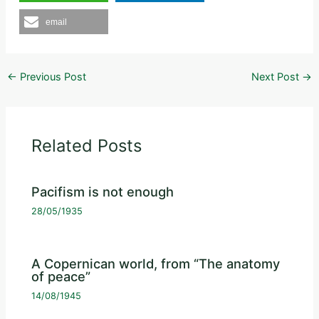
email
←
Previous Post
Next Post
→
Related Posts
Pacifism is not enough
28/05/1935
A Copernican world, from “The anatomy
of peace”
14/08/1945