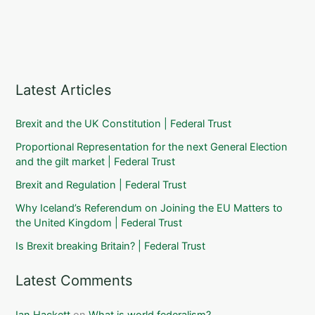
Latest Articles
Brexit and the UK Constitution | Federal Trust
Proportional Representation for the next General Election
and the gilt market | Federal Trust
Brexit and Regulation | Federal Trust
Why Iceland’s Referendum on Joining the EU Matters to
the United Kingdom | Federal Trust
Is Brexit breaking Britain? | Federal Trust
Latest Comments
Ian Hackett
on
What is world federalism?