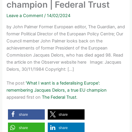
champion | Federal Trust
Leave a Comment
/
14/02/2024
by John Palmer Former European editor, The Guardian, and
former Political Director of the European Policy Centre; Our
Council member John Palmer looks back on the
achievements of former President of the European
Commission Jacques Delors, who has died aged 98. Read
the article on the Observer website here Image: Jacques
Delors, 30/11/1984 Copyright: […]
The post
‘What I want is a federalising Europe’:
remembering Jacques Delors, a true EU champion
appeared first on
The Federal Trust
.
share
share
share
share