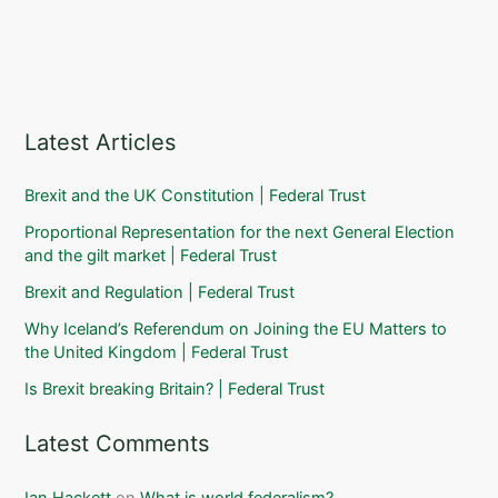
Latest Articles
Brexit and the UK Constitution | Federal Trust
Proportional Representation for the next General Election
and the gilt market | Federal Trust
Brexit and Regulation | Federal Trust
Why Iceland’s Referendum on Joining the EU Matters to
the United Kingdom | Federal Trust
Is Brexit breaking Britain? | Federal Trust
Latest Comments
Ian Hackett
on
What is world federalism?