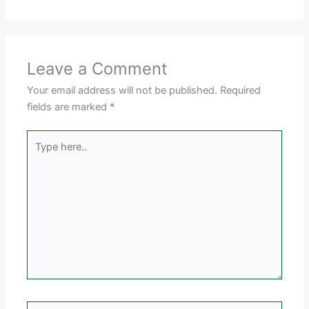
Leave a Comment
Your email address will not be published.
Required
fields are marked
*
Type
here..
Name*