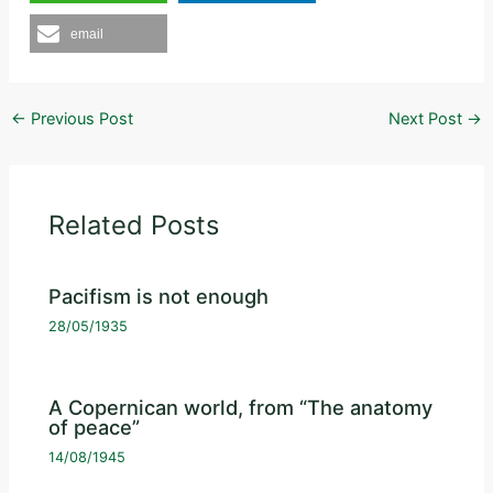
email
←
Previous Post
Next Post
→
Related Posts
Pacifism is not enough
28/05/1935
A Copernican world, from “The anatomy
of peace”
14/08/1945