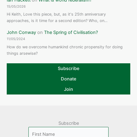
15/05/2026
Hi Keith, Love this piece, but, as it's 25th anniversary
approaches, is it time for a second edition? Who, on…
John Conway
on
The Spring of Civilisation?
11/05/2024
How do we overcome humankind chronic propensity for doing
things arsewise?
Subscribe
Donate
Join
Subscribe