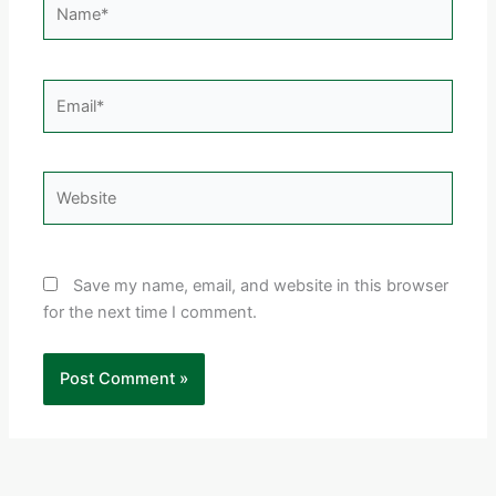
Email*
Website
Save my name, email, and website in this browser
for the next time I comment.