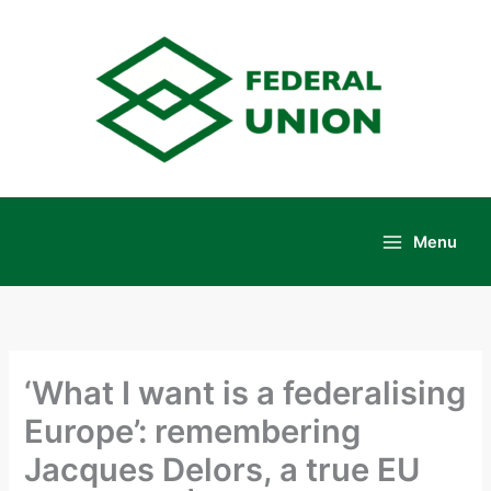
Skip
to
content
Menu
Main
Menu
‘What I want is a federalising
Europe’: remembering
Jacques Delors, a true EU