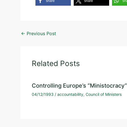
share
share
sh
←
Previous Post
Related Posts
Controlling Europe’s “Ministocracy”
04/12/1993
/
accountability
,
Council of Ministers