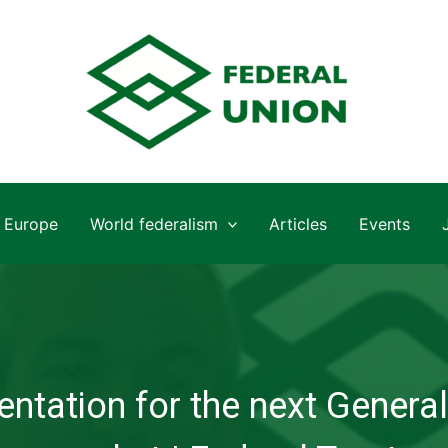
Europe
World federalism
Articles
Events
ntation for the next General 