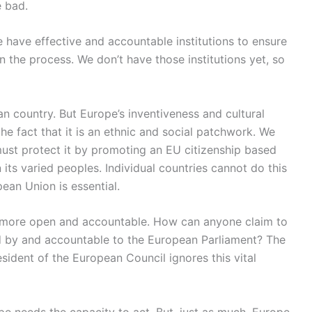
e bad.
e have effective and accountable institutions to ensure
the process. We don’t have those institutions yet, so
n country. But Europe’s inventiveness and cultural
e fact that it is an ethnic and social patchwork. We
 must protect it by promoting an EU citizenship based
its varied peoples. Individual countries cannot do this
pean Union is essential.
e more open and accountable. How can anyone claim to
ed by and accountable to the European Parliament? The
ident of the European Council ignores this vital
pe needs the capacity to act. But, just as much, Europe