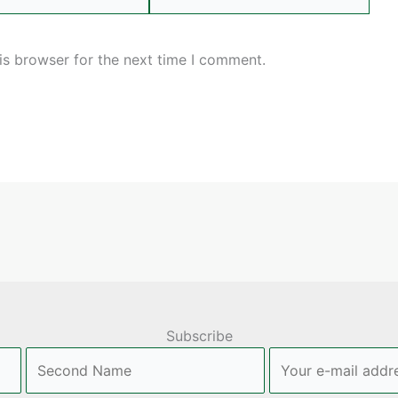
is browser for the next time I comment.
Subscribe