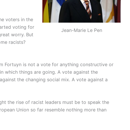
he voters in the
arted voting for
Jean-Marie Le Pen
 great worry. But
ome racists?
m Fortuyn is not a vote for anything constructive or
 in which things are going. A vote against the
against the changing social mix. A vote against a
ght the rise of racist leaders must be to speak the
European Union so far resemble nothing more than