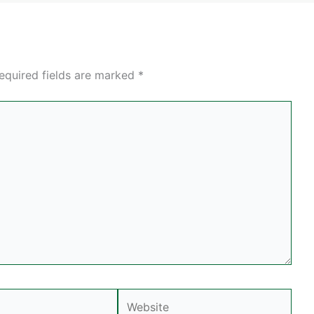
equired fields are marked
*
Website