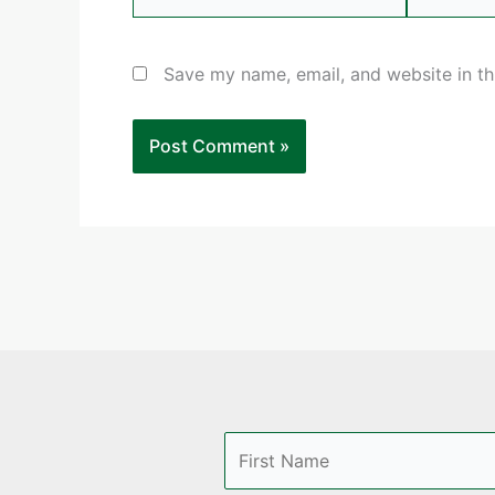
Save my name, email, and website in th