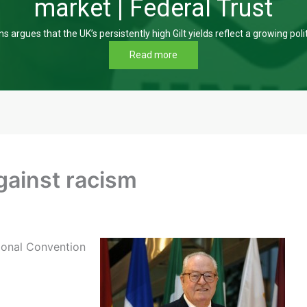
market | Federal Trust
s argues that the UK’s persistently high Gilt yields reflect a growing poli
Read more
gainst racism
tional Convention