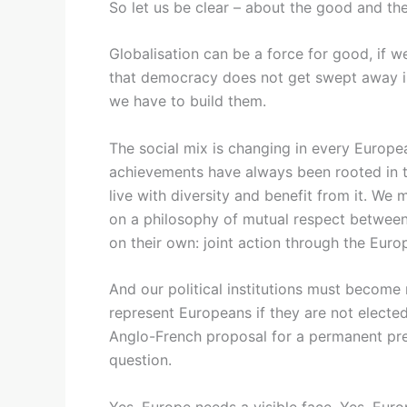
So let us be clear – about the good and th
Globalisation can be a force for good, if w
that democracy does not get swept away in 
we have to build them.
The social mix is changing in every Europea
achievements have always been rooted in th
live with diversity and benefit from it. We
on a philosophy of mutual respect between 
on their own: joint action through the Euro
And our political institutions must becom
represent Europeans if they are not elect
Anglo-French proposal for a permanent pres
question.
Yes, Europe needs a visible face. Yes, Euro