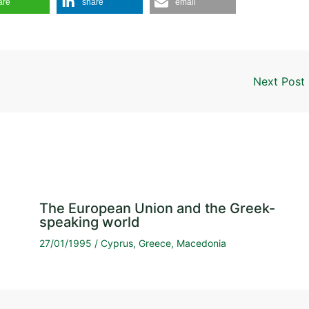
are
share
email
Next Post
The European Union and the Greek-
speaking world
27/01/1995
/
Cyprus
,
Greece
,
Macedonia