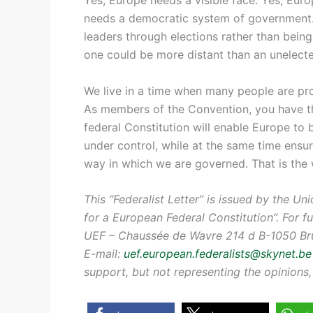
needs a democratic system of government.
leaders through elections rather than bei
one could be more distant than an unelecte
We live in a time when many people are pr
As members of the Convention, you have 
federal Constitution will enable Europe to
under control, while at the same time ensu
way in which we are governed. That is the 
This “Federalist Letter” is issued by the U
for a European Federal Constitution”. For f
UEF – Chaussée de Wavre 214 d B-1050 Brus
E-mail:
uef.european.federalists@skynet.be
support, but not representing the opinion