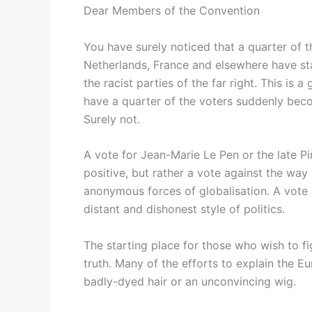
Dear Members of the Convention
You have surely noticed that a quarter of t
Netherlands, France and elsewhere have st
the racist parties of the far right. This is a
have a quarter of the voters suddenly bec
Surely not.
A vote for Jean-Marie Le Pen or the late Pi
positive, but rather a vote against the way
anonymous forces of globalisation. A vote 
distant and dishonest style of politics.
The starting place for those who wish to fi
truth. Many of the efforts to explain the 
badly-dyed hair or an unconvincing wig.