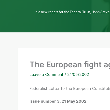
In a new report for the Federal Trust, John Steven
The European fight a
Leave a Comment
/
21/05/2002
Federalist Letter to the European Constitu
Issue number 3, 21 May 2002