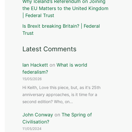
Why Iceland’s Referendum on Joining
the EU Matters to the United Kingdom
| Federal Trust
Is Brexit breaking Britain? | Federal
Trust
Latest Comments
Ian Hackett
on
What is world
federalism?
15/05/2026
Hi Keith, Love this piece, but, as it's 25th
anniversary approaches, is it time for a
second edition? Who, on…
John Conway
on
The Spring of
Civilisation?
11/05/2024