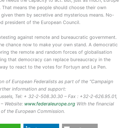
 That means the people should choose their own
ng given them by secretive and mysterious means. No-
d president of the European Council.
otesting against remote and bureaucratic government.
the chance now to make your own stand. A democratic
 bring the remote and random forces of globalisation
ring that democracy can replace bureaucracy in the
way to react to the votes for Fortuyn and Le Pen.
nion of European Federalists as part of the “Campaign
urther information and support:
sels, Tel: + 32-2-508.30.30 – Fax : +32-2-626.95.01,
– Website:
www.federaleurope.org
With the financial
s, of the European Commission.