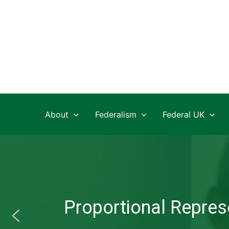
Skip
to
content
About
Federalism
Federal UK
Proportional Represe