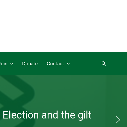
Search
Join
Donate
Contact
Election and the gilt