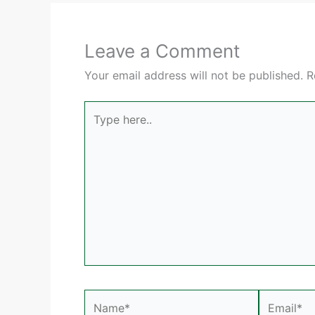
Leave a Comment
Your email address will not be published.
R
Type
here..
Name*
Email*