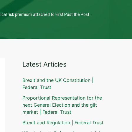
tical risk premium attached to First Past the Post.
Latest Articles
Brexit and the UK Constitution |
Federal Trust
Proportional Representation for the
next General Election and the gilt
market | Federal Trust
Brexit and Regulation | Federal Trust