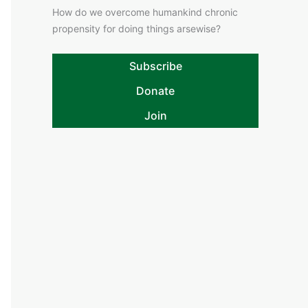
How do we overcome humankind chronic
propensity for doing things arsewise?
Subscribe
Donate
Join