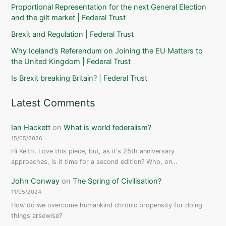
Proportional Representation for the next General Election
and the gilt market | Federal Trust
Brexit and Regulation | Federal Trust
Why Iceland’s Referendum on Joining the EU Matters to
the United Kingdom | Federal Trust
Is Brexit breaking Britain? | Federal Trust
Latest Comments
Ian Hackett
on
What is world federalism?
15/05/2026
Hi Keith, Love this piece, but, as it's 25th anniversary
approaches, is it time for a second edition? Who, on…
John Conway
on
The Spring of Civilisation?
11/05/2024
How do we overcome humankind chronic propensity for doing
things arsewise?