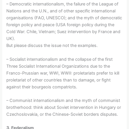
– Democratic internationalism, the failure of the League of
Nations and the U.N., and of other specific international
organisations (FAO, UNESCO); and the myth of democratic
foreign policy and peace (USA foreign policy during the
Cold War: Chile, Vietnam; Suez intervention by France and
UK).
But please discuss the issue not the examples.
– Socialist internationalism and the collapse of the first
Three Socialist International Organizations due to the
Franco-Prussian war, WWI, WWII: proletariats prefer to kill
proletariat of other countries than to damage, or fight
against their bourgeois compatriots.
– Communist internationalism and the myth of communist
brotherhood: think about Soviet intervention in Hungary or
Czechoslovakia, or the Chinese-Soviet borders disputes.
3. Federalism