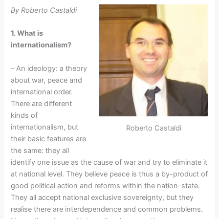
By Roberto Castaldi
1. What is
internationalism?
– An ideology: a theory
about war, peace and
international order.
There are different
kinds of
internationalism, but
Roberto Castaldi
their basic features are
the same: they all
identify one issue as the cause of war and try to eliminate it
at national level. They believe peace is thus a by-product of
good political action and reforms within the nation-state.
They all accept national exclusive sovereignty, but they
realise there are interdependence and common problems.