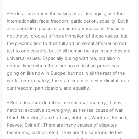
– Federalism shares the values of all ideologies, and their
internationalist face: freedom, participation, equality. But it
also considers peace as an autonomous value. Peace is
not the by-product of the affirmation of those values, but
the precondition to their full and universal affirmation not
just to one country, but to all human beings, since they are
universal values. Especially during wartime, but also in
normal time (when there are no unification processes
going on like now in Europe, but not in all the rest of the
world, unfortunately) the state imposes severe limitation to
our freedom, participation, and equality.
– But federalism identifies international anarchy, that is
national exclusive sovereignty, as the real cause of war
(Kant, Hamilton, Lord Lothian, Robbins, Wootton, Einaudi,
Reeves, Spinelli). There are many causes of disputes
(economic, cultural, etc.). They are the same inside the