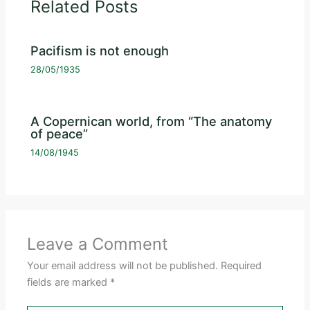
Related Posts
Pacifism is not enough
28/05/1935
A Copernican world, from “The anatomy
of peace”
14/08/1945
Leave a Comment
Your email address will not be published.
Required
fields are marked
*