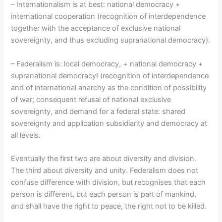
– Internationalism is at best: national democracy +
international cooperation (recognition of interdependence
together with the acceptance of exclusive national
sovereignty, and thus excluding supranational democracy).
– Federalism is: local democracy, + national democracy +
supranational democracy! (recognition of interdependence
and of international anarchy as the condition of possibility
of war; consequent refusal of national exclusive
sovereignty, and demand for a federal state: shared
sovereignty and application subsidiarity and democracy at
all levels.
Eventually the first two are about diversity and division.
The third about diversity and unity. Federalism does not
confuse difference with division, but recognises that each
person is different, but each person is part of mankind,
and shall have the right to peace, the right not to be killed.