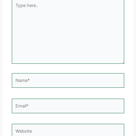
Type
here..
Name*
Email*
Website