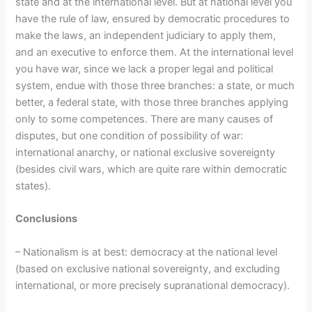
state and at the international level. But at national level you
have the rule of law, ensured by democratic procedures to
make the laws, an independent judiciary to apply them,
and an executive to enforce them. At the international level
you have war, since we lack a proper legal and political
system, endue with those three branches: a state, or much
better, a federal state, with those three branches applying
only to some competences. There are many causes of
disputes, but one condition of possibility of war:
international anarchy, or national exclusive sovereignty
(besides civil wars, which are quite rare within democratic
states).
Conclusions
– Nationalism is at best: democracy at the national level
(based on exclusive national sovereignty, and excluding
international, or more precisely supranational democracy).