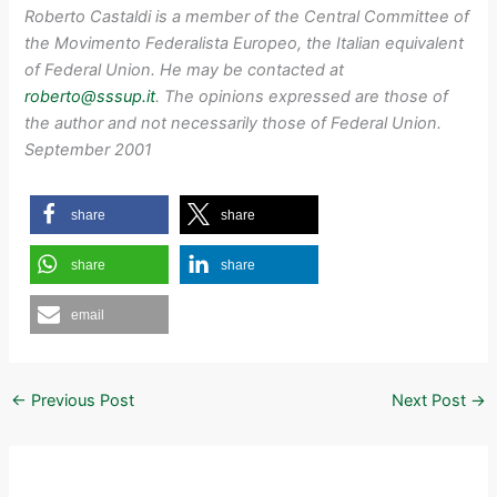
Roberto Castaldi is a member of the Central Committee of
the Movimento Federalista Europeo, the Italian equivalent
of Federal Union. He may be contacted at
roberto@sssup.it
. The opinions expressed are those of
the author and not necessarily those of Federal Union.
September 2001
share
share
share
share
email
←
Previous Post
Next Post
→