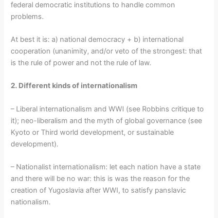
federal democratic institutions to handle common
problems.
At best it is: a) national democracy + b) international
cooperation (unanimity, and/or veto of the strongest: that
is the rule of power and not the rule of law.
2. Different kinds of internationalism
– Liberal internationalism and WWI (see Robbins critique to
it); neo-liberalism and the myth of global governance (see
Kyoto or Third world development, or sustainable
development).
– Nationalist internationalism: let each nation have a state
and there will be no war: this is was the reason for the
creation of Yugoslavia after WWI, to satisfy panslavic
nationalism.