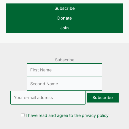
Subscribe
Donate
Join
Subscribe
I have read and agree to the privacy policy