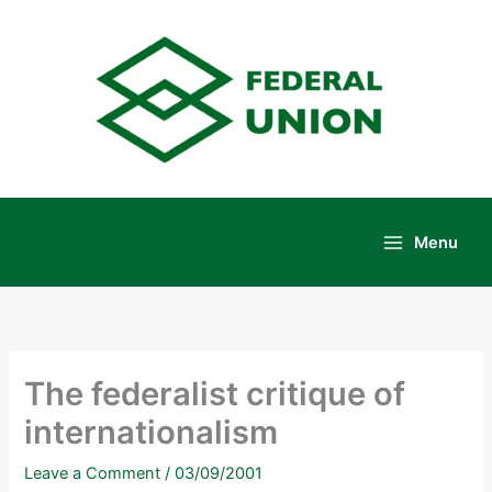
Skip
to
content
Menu
Main
Menu
The federalist critique of
internationalism
Leave a Comment
/
03/09/2001