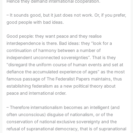
Hence they demand international cooperation.
– It sounds good, but it just does not work. Or, if you prefer,
good people with bad ideas.
Good people: they want peace and they realise
interdependence is there. Bad ideas: they “look for a
continuation of harmony between a number of
independent unconnected sovereignties”. That is they
“disregard the uniform course of human events and set at
defiance the accumulated experience of ages” as the most
famous passage of The Federalist Papers maintains, thus
establishing federalism as a new political theory about
peace and international order.
– Therefore internationalism becomes an intelligent (and
often unconscious) disguise of nationalism, or of the
conservation of national exclusive sovereignty and the
refusal of supranational democracy, that is of supranational