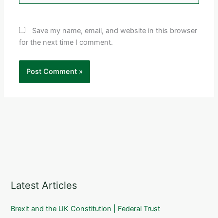
Save my name, email, and website in this browser
for the next time I comment.
Latest Articles
Brexit and the UK Constitution | Federal Trust