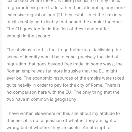
succeeded where the EU is failing because (1) they stuck
to guaranteeing free trade rather than attempting any more
extensive regulation and (2) they established the firm idea
of citizenship and identity that bound the empire together.
The EU goes too far in the first of these and not far
enough in the second.
The obvious retort is that to go further in establishing the
sense of identity would be to enact precisely the kind of
regulation that goes beyond free trade. In some ways, the
Roman empire was far more intrusive that the EU might
ever be. The economic resources of the empire were taxed
quite heavily in order to pay for the city of Rome. There is
no comparison here with the EU. The only thing that the
two have in common is geography.
I have written elsewhere on this site about my attitude to
theories: it is not a question of whether they are right or
wrong but of whether they are useful. An attempt to