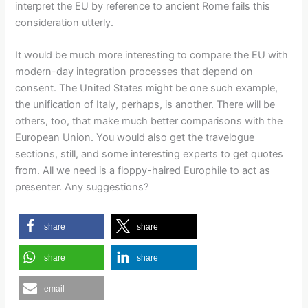
interpret the EU by reference to ancient Rome fails this
consideration utterly.
It would be much more interesting to compare the EU with
modern-day integration processes that depend on
consent. The United States might be one such example,
the unification of Italy, perhaps, is another. There will be
others, too, that make much better comparisons with the
European Union. You would also get the travelogue
sections, still, and some interesting experts to get quotes
from. All we need is a floppy-haired Europhile to act as
presenter. Any suggestions?
share
share
share
share
email