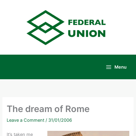
Skip
to
content
Menu
Main
Menu
The dream of Rome
Leave a Comment
/
31/01/2006
It’s taken me