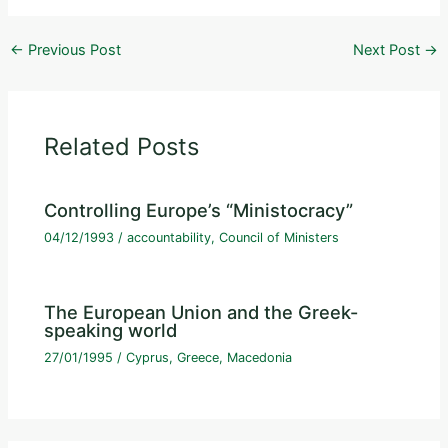
←
Previous Post
Next Post
→
Related Posts
Controlling Europe’s “Ministocracy”
04/12/1993
/
accountability
,
Council of Ministers
The European Union and the Greek-
speaking world
27/01/1995
/
Cyprus
,
Greece
,
Macedonia