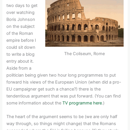
two days to get
over watching
Boris Johnson
on the subject
of the Roman
empire before I
could sit down
The Coliseum, Rome
to write a blog
entry about it.
Aside from a
politician being given two hour long programmes to put
forward his views of the European Union (when did a pro-
EU campaigner get such a chance?) there is the
tendentious argument that was put forward. (You can find
some information about the
TV programme here
.)
The heart of the argument seems to be (we are only half
way through, so things might change) that the Romans