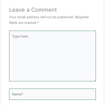
Leave a Comment
Your email address will not be published.
Required
fields are marked
*
Type
here..
Name*