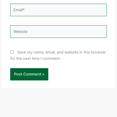
Email*
Website
Save my name, email, and website in this browser
for the next time I comment.