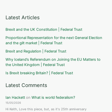
Latest Articles
Brexit and the UK Constitution | Federal Trust
Proportional Representation for the next General Election
and the gilt market | Federal Trust
Brexit and Regulation | Federal Trust
Why Iceland’s Referendum on Joining the EU Matters to
the United Kingdom | Federal Trust
Is Brexit breaking Britain? | Federal Trust
Latest Comments
Ian Hackett
on
What is world federalism?
15/05/2026
Hi Keith, Love this piece, but, as it's 25th anniversary