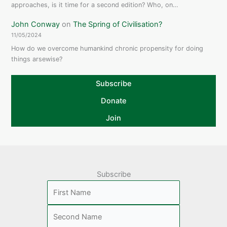
approaches, is it time for a second edition? Who, on…
John Conway
on
The Spring of Civilisation?
11/05/2024
How do we overcome humankind chronic propensity for doing
things arsewise?
Subscribe
Donate
Join
Subscribe