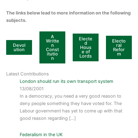
The links below lead to more information on the following
subjects.
A
Electe
Writte
Electo
d
Devol
n
ral
Hous
ution
Const
Refor
e of
itutio
m
Lords
n
Latest Contributions
London should run its own transport system
13/08/2001
In a democracy, you need a very good reason to
deny people something they have voted for. The
Labour government has yet to come up with that
good reason regarding […]
Federalism in the UK