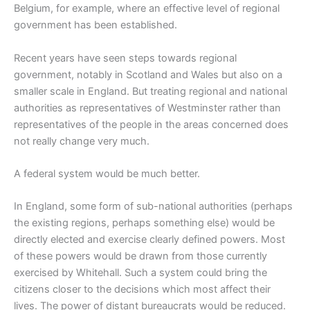
Belgium, for example, where an effective level of regional
government has been established.
Recent years have seen steps towards regional
government, notably in Scotland and Wales but also on a
smaller scale in England. But treating regional and national
authorities as representatives of Westminster rather than
representatives of the people in the areas concerned does
not really change very much.
A federal system would be much better.
In England, some form of sub-national authorities (perhaps
the existing regions, perhaps something else) would be
directly elected and exercise clearly defined powers. Most
of these powers would be drawn from those currently
exercised by Whitehall. Such a system could bring the
citizens closer to the decisions which most affect their
lives. The power of distant bureaucrats would be reduced.