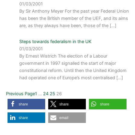
01/03/2001
By Sir Anthony Meyer For the past year Federal Union
has been the British member of the UEF, and its aims
are, as they always have been, those of the […]
Steps towards federalism in the UK
01/03/2001
By Ernest Wistrich The election of a Labour
government in 1997 signalled the start of major
constitutional reform. Until then the United Kingdom
had operated one of Europe’s most centralised […]
Previous Page
1
…
24
25
26
share
share
share
share
email