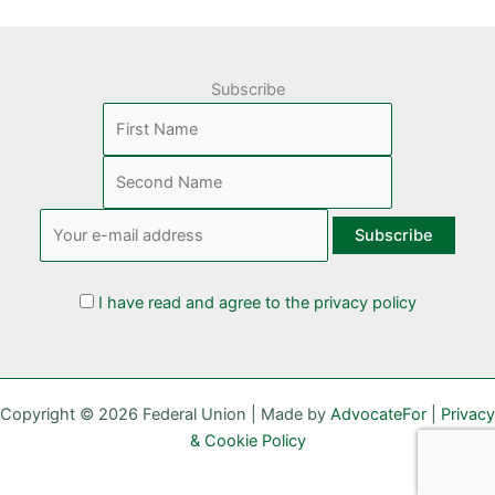
Subscribe
I have read and agree to the privacy policy
Copyright © 2026 Federal Union | Made by
AdvocateFor
|
Privacy
& Cookie Policy