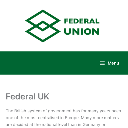
Skip
to
content
Menu
Main
Menu
Federal UK
The British system of government has for many years been
one of the most centralised in Europe. Many more matters
are decided at the national level than in Germany or