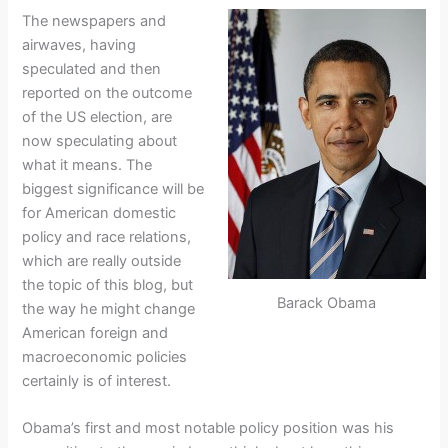
The newspapers and
airwaves, having
speculated and then
reported on the outcome
of the US election, are
now speculating about
what it means. The
biggest significance will be
for American domestic
policy and race relations,
which are really outside
the topic of this blog, but
Barack Obama
the way he might change
American foreign and
macroeconomic policies
certainly is of interest.
Obama’s first and most notable policy position was his