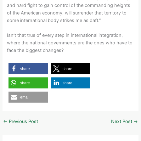
and hard fight to gain control of the commanding heights
of the American economy, will surrender that territory to
some international body strikes me as daft.”
Isn’t that true of every step in international integration,
where the national governments are the ones who have to
face the biggest changes?
share
share
share
share
email
←
Previous Post
Next Post
→