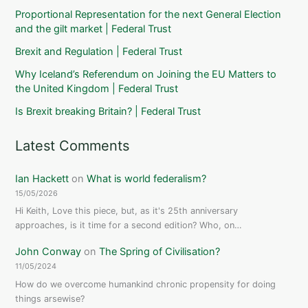
Proportional Representation for the next General Election
and the gilt market | Federal Trust
Brexit and Regulation | Federal Trust
Why Iceland’s Referendum on Joining the EU Matters to
the United Kingdom | Federal Trust
Is Brexit breaking Britain? | Federal Trust
Latest Comments
Ian Hackett
on
What is world federalism?
15/05/2026
Hi Keith, Love this piece, but, as it's 25th anniversary
approaches, is it time for a second edition? Who, on…
John Conway
on
The Spring of Civilisation?
11/05/2024
How do we overcome humankind chronic propensity for doing
things arsewise?