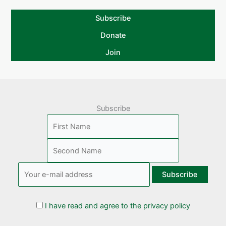
Subscribe
Donate
Join
Subscribe
I have read and agree to the privacy policy