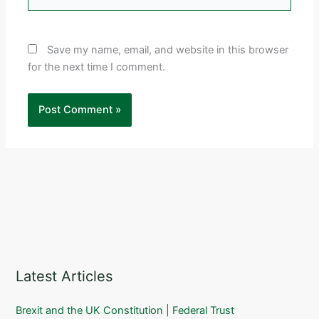
Save my name, email, and website in this browser
for the next time I comment.
Latest Articles
Brexit and the UK Constitution | Federal Trust