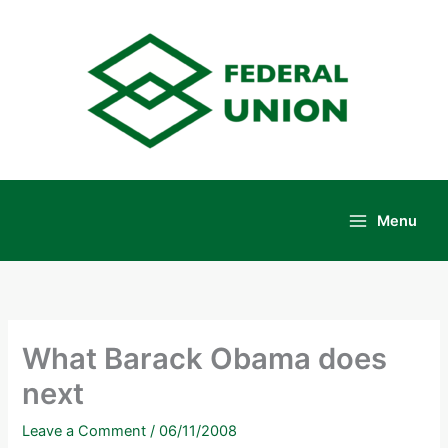
Skip
to
content
Menu
Main
Menu
What Barack Obama does
next
Leave a Comment
/
06/11/2008