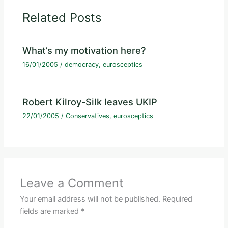
Related Posts
What’s my motivation here?
16/01/2005
/
democracy
,
eurosceptics
Robert Kilroy-Silk leaves UKIP
22/01/2005
/
Conservatives
,
eurosceptics
Leave a Comment
Your email address will not be published.
Required
fields are marked
*