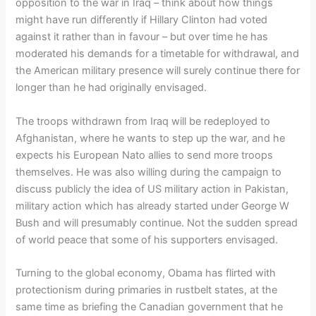
opposition to the war in Iraq – think about how things
might have run differently if Hillary Clinton had voted
against it rather than in favour – but over time he has
moderated his demands for a timetable for withdrawal, and
the American military presence will surely continue there for
longer than he had originally envisaged.
The troops withdrawn from Iraq will be redeployed to
Afghanistan, where he wants to step up the war, and he
expects his European Nato allies to send more troops
themselves. He was also willing during the campaign to
discuss publicly the idea of US military action in Pakistan,
military action which has already started under George W
Bush and will presumably continue. Not the sudden spread
of world peace that some of his supporters envisaged.
Turning to the global economy, Obama has flirted with
protectionism during primaries in rustbelt states, at the
same time as briefing the Canadian government that he