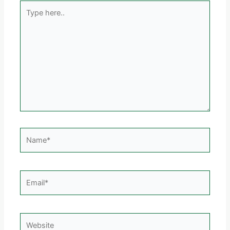
Type
here..
Name*
Email*
Website