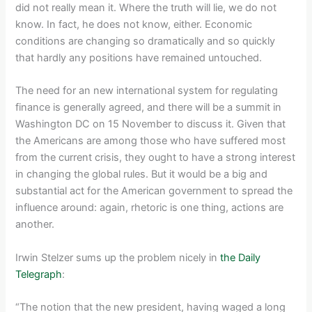
did not really mean it. Where the truth will lie, we do not
know. In fact, he does not know, either. Economic
conditions are changing so dramatically and so quickly
that hardly any positions have remained untouched.
The need for an new international system for regulating
finance is generally agreed, and there will be a summit in
Washington DC on 15 November to discuss it. Given that
the Americans are among those who have suffered most
from the current crisis, they ought to have a strong interest
in changing the global rules. But it would be a big and
substantial act for the American government to spread the
influence around: again, rhetoric is one thing, actions are
another.
Irwin Stelzer sums up the problem nicely in
the Daily
Telegraph
:
“The notion that the new president, having waged a long