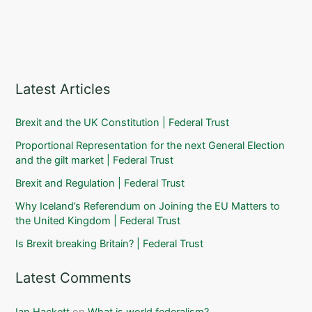
Latest Articles
Brexit and the UK Constitution | Federal Trust
Proportional Representation for the next General Election
and the gilt market | Federal Trust
Brexit and Regulation | Federal Trust
Why Iceland’s Referendum on Joining the EU Matters to
the United Kingdom | Federal Trust
Is Brexit breaking Britain? | Federal Trust
Latest Comments
Ian Hackett
on
What is world federalism?