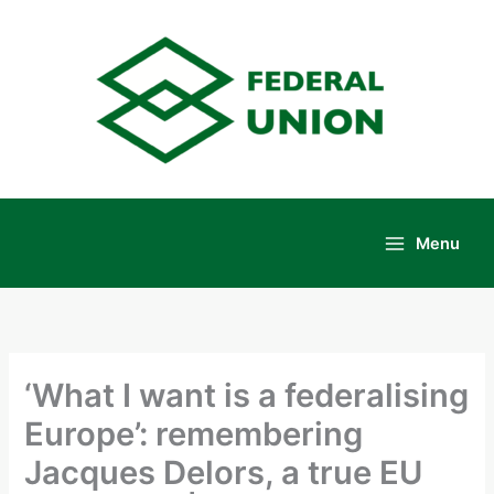
Skip
to
content
Menu
Main
Menu
‘What I want is a federalising
Europe’: remembering
Jacques Delors, a true EU