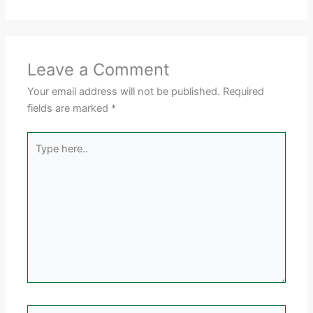
Leave a Comment
Your email address will not be published.
Required
fields are marked
*
Type
here..
Name*