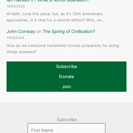
15/05/2026
Hi Keith, Love this piece, but, as it's 25th anniversary
approaches, is it time for a second edition? Who, on…
John Conway
on
The Spring of Civilisation?
11/05/2024
How do we overcome humankind chronic propensity for doing
things arsewise?
Subscribe
Donate
Join
Subscribe