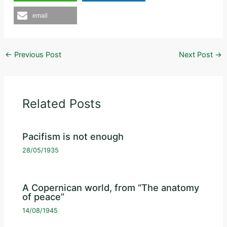
email
←
Previous Post
Next Post
→
Related Posts
Pacifism is not enough
28/05/1935
A Copernican world, from “The anatomy
of peace”
14/08/1945