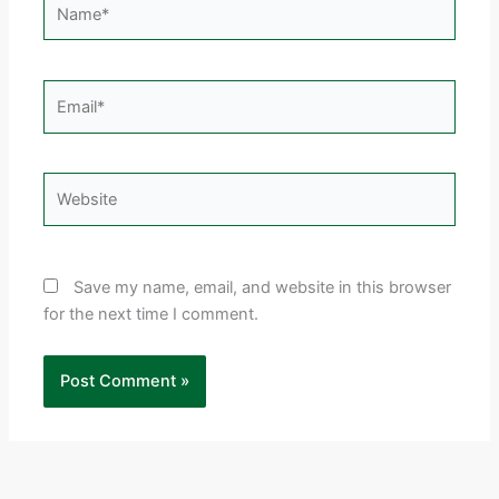
Email*
Website
Save my name, email, and website in this browser
for the next time I comment.