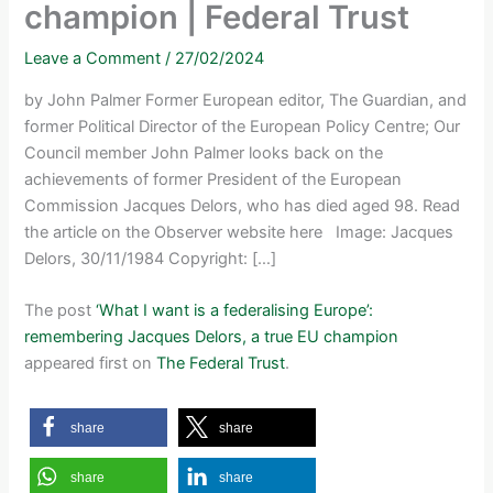
champion | Federal Trust
Leave a Comment
/
27/02/2024
by John Palmer Former European editor, The Guardian, and
former Political Director of the European Policy Centre; Our
Council member John Palmer looks back on the
achievements of former President of the European
Commission Jacques Delors, who has died aged 98. Read
the article on the Observer website here Image: Jacques
Delors, 30/11/1984 Copyright: […]
The post
‘What I want is a federalising Europe’:
remembering Jacques Delors, a true EU champion
appeared first on
The Federal Trust
.
share
share
share
share