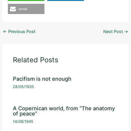
email
←
Previous Post
Next Post
→
Related Posts
Pacifism is not enough
28/05/1935
A Copernican world, from “The anatomy
of peace”
14/08/1945