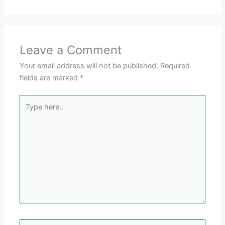
Leave a Comment
Your email address will not be published.
Required
fields are marked
*
Type
here..
Name*