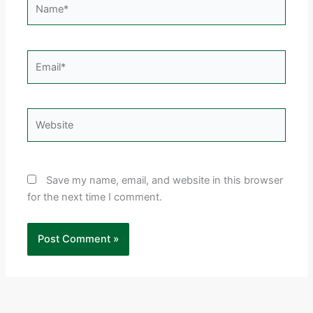
Email*
Website
Save my name, email, and website in this browser
for the next time I comment.