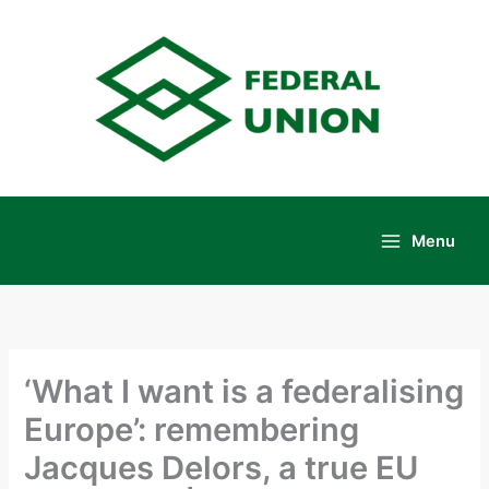
Skip
to
content
Menu
Main
Menu
‘What I want is a federalising
Europe’: remembering
Jacques Delors, a true EU