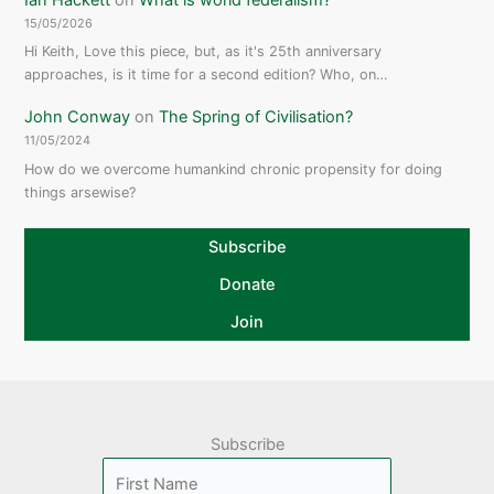
15/05/2026
Hi Keith, Love this piece, but, as it's 25th anniversary
approaches, is it time for a second edition? Who, on…
John Conway
on
The Spring of Civilisation?
11/05/2024
How do we overcome humankind chronic propensity for doing
things arsewise?
Subscribe
Donate
Join
Subscribe