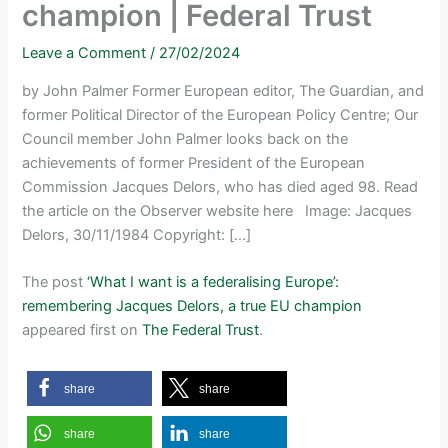
champion | Federal Trust
Leave a Comment
/
27/02/2024
by John Palmer Former European editor, The Guardian, and
former Political Director of the European Policy Centre; Our
Council member John Palmer looks back on the
achievements of former President of the European
Commission Jacques Delors, who has died aged 98. Read
the article on the Observer website here Image: Jacques
Delors, 30/11/1984 Copyright: […]
The post
‘What I want is a federalising Europe’:
remembering Jacques Delors, a true EU champion
appeared first on
The Federal Trust
.
share
share
share
share