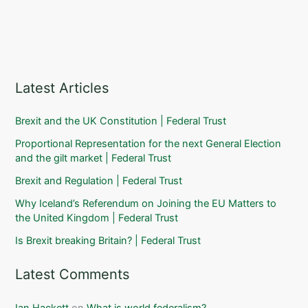
Latest Articles
Brexit and the UK Constitution | Federal Trust
Proportional Representation for the next General Election
and the gilt market | Federal Trust
Brexit and Regulation | Federal Trust
Why Iceland’s Referendum on Joining the EU Matters to
the United Kingdom | Federal Trust
Is Brexit breaking Britain? | Federal Trust
Latest Comments
Ian Hackett
on
What is world federalism?