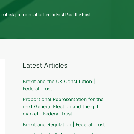
tical risk premium attached to First Past the Post.
Latest Articles
Brexit and the UK Constitution |
Federal Trust
Proportional Representation for the
next General Election and the gilt
market | Federal Trust
Brexit and Regulation | Federal Trust