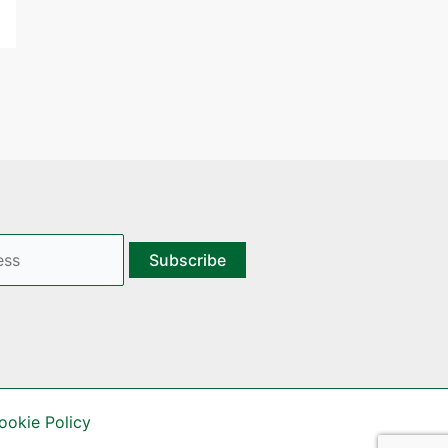
ookie Policy