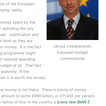
role of the European
lying reality
at money spent by the
c spending like any
bad. Justification and
l level as they are
Janusz Lewandowski,
or money. It is the fact
European budget
ing programme might
commissioner
of national spending
udget at all. That fact
austerity. If the
en it is worth the money.
he money is not there. There is plenty of money
l amount to some £688 billion, or £11,000 per person.
 family of four in the country a
brand new BMW 5