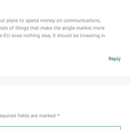
ut plans to spend money on communications,
kinds of things that make the single market more
he EU does nothing else, it should be investing in
Reply
equired fields are marked
*