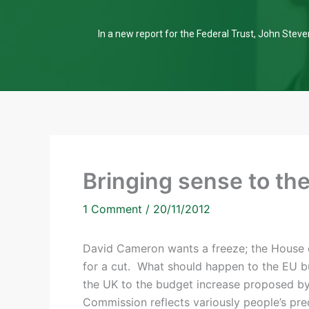
In a new report for the Federal Trust, John Steven
Bringing sense to th
1 Comment
/
20/11/2012
David Cameron wants a freeze; the House
for a cut. What should happen to the EU 
the UK to the budget increase proposed b
Commission reflects variously people’s pr