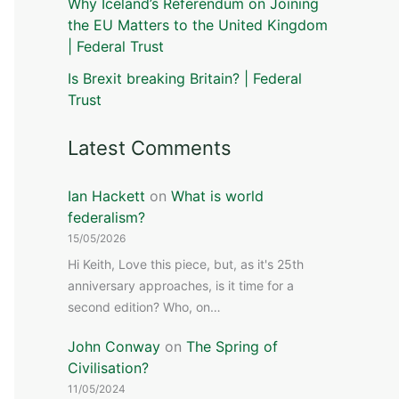
Why Iceland’s Referendum on Joining
the EU Matters to the United Kingdom
| Federal Trust
Is Brexit breaking Britain? | Federal
Trust
Latest Comments
Ian Hackett
on
What is world
federalism?
15/05/2026
Hi Keith, Love this piece, but, as it's 25th
anniversary approaches, is it time for a
second edition? Who, on…
John Conway
on
The Spring of
Civilisation?
11/05/2024