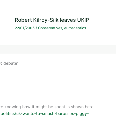
Robert Kilroy-Silk leaves UKIP
22/01/2005
/
Conservatives
,
eurosceptics
et debate”
ore knowing how it might be spent is shown here:
-politics/uk-wants-to-smash-barossos-piggy-