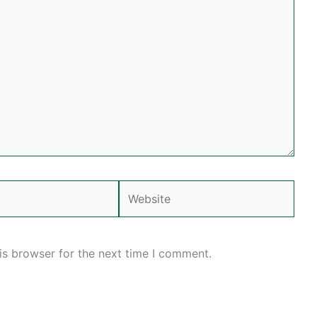
Website
is browser for the next time I comment.