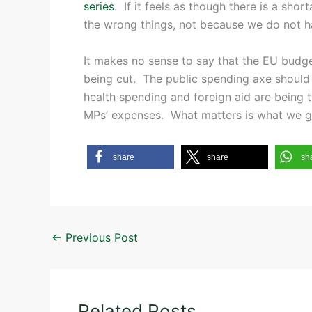
series
. If it feels as though there is a sho
the wrong things, not because we do not 
It makes no sense to say that the EU budge
being cut. The public spending axe should 
health spending and foreign aid are being t
MPs’ expenses. What matters is what we g
share
share
sh
←
Previous Post
Related Posts