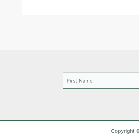
Copyright 