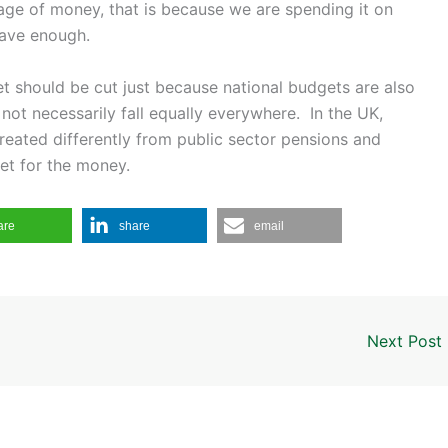
rtage of money, that is because we are spending it on
have enough.
t should be cut just because national budgets are also
not necessarily fall equally everywhere. In the UK,
reated differently from public sector pensions and
et for the money.
are
share
email
Next Post