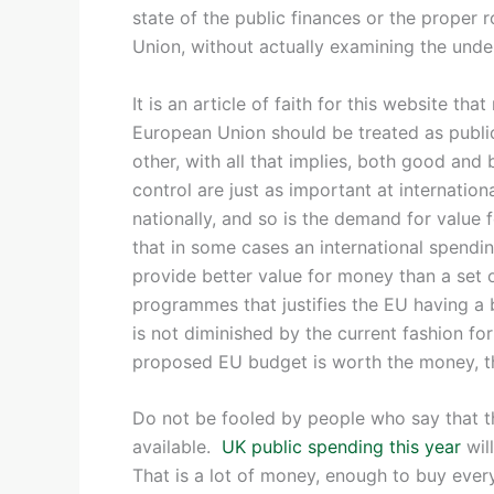
state of the public finances or the proper 
Union, without actually examining the under
It is an article of faith for this website th
European Union should be treated as publi
other, with all that implies, both good and 
control are just as important at internationa
nationally, and so is the demand for value f
that in some cases an international spend
provide better value for money than a set 
programmes that justifies the EU having a b
is not diminished by the current fashion for 
proposed EU budget is worth the money, th
Do not be fooled by people who say that t
available.
UK public spending this year
wil
That is a lot of money, enough to buy every