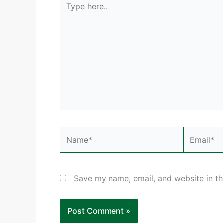
here..
Name*
Email*
Save my name, email, and website in th