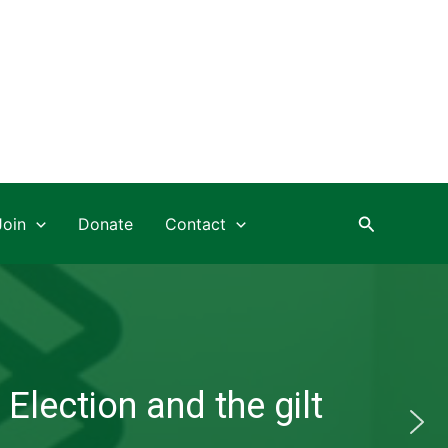
Search
Join
Donate
Contact
Election and the gilt