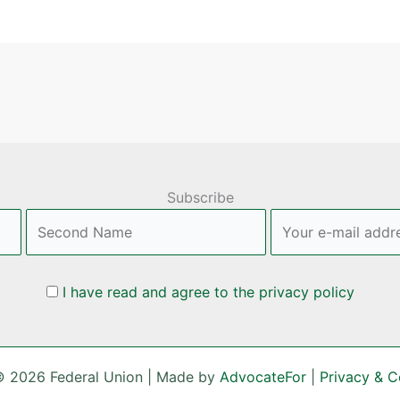
Subscribe
I have read and agree to the privacy policy
© 2026 Federal Union | Made by
AdvocateFor
|
Privacy & C