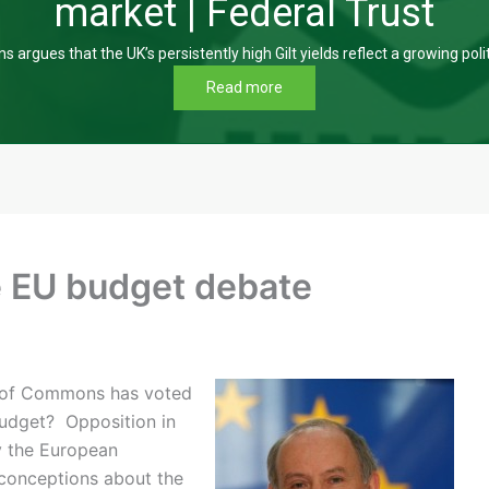
market | Federal Trust
s argues that the UK’s persistently high Gilt yields reflect a growing poli
Read more
e EU budget debate
 of Commons has voted
budget? Opposition in
y the European
econceptions about the