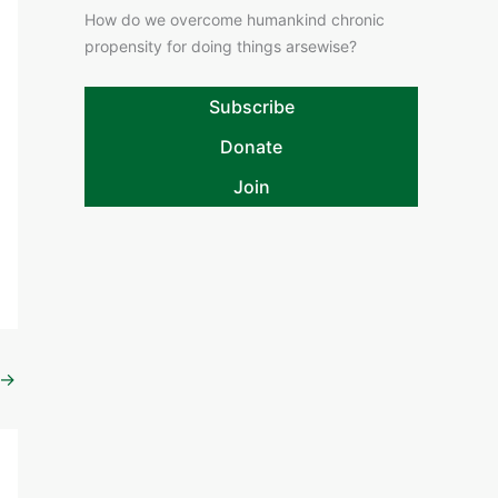
How do we overcome humankind chronic
propensity for doing things arsewise?
Subscribe
Donate
Join
→