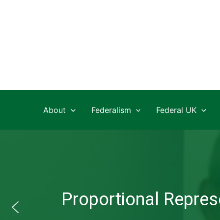
Skip
to
content
About
Federalism
Federal UK
Proportional Represe