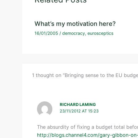
What’s my motivation here?
16/01/2005
/
democracy
,
eurosceptics
1 thought on “Bringing sense to the EU budg
RICHARD LAMING
23/11/2012 AT 15:23
The absurdity of fixing a budget total bef
http://blogs.channel4.com/gary-gibbon-on