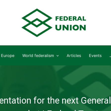
Europe
World federalism
Articles
Events
ntation for the next General 