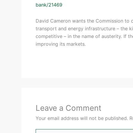
bank/21469
David Cameron wants the Commission to c
transport and energy infrastructure – the 
competitive – in the name of austerity. If t
improving its markets.
Leave a Comment
Your email address will not be published.
R
Type