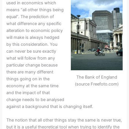
used in economics which
means “all other things being
equal”. The prediction of
what difference any specific
alteration to economic policy
will make is always hedged
by this consideration. You
can never be sure exactly
what will follow from any
particular change because
there are many different
The Bank of England
things going on in the
(source Freefoto.com)
economy at the same time
and the impact of that
change needs to be analysed
against a background that is changing itself.
The notion that all other things stay the same is never true,
but it is a useful theoretical tool when trying to identify the