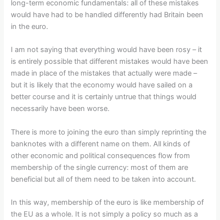
long-term economic fundamentals: all of these mistakes
would have had to be handled differently had Britain been
in the euro.
I am not saying that everything would have been rosy – it
is entirely possible that different mistakes would have been
made in place of the mistakes that actually were made –
but it is likely that the economy would have sailed on a
better course and it is certainly untrue that things would
necessarily have been worse.
There is more to joining the euro than simply reprinting the
banknotes with a different name on them. All kinds of
other economic and political consequences flow from
membership of the single currency: most of them are
beneficial but all of them need to be taken into account.
In this way, membership of the euro is like membership of
the EU as a whole. It is not simply a policy so much as a