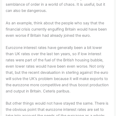
semblance of order in a world of chaos. It is useful, but it
can also be dangerous.
As an example, think about the people who say that the
financial crisis currently engulfing Britain would have been
even worse if Britain had already joined the euro.
Eurozone interest rates have generally been a bit lower
than UK rates over the last ten years, so if low interest
rates were part of the fuel of the British housing bubble,
even lower rates would have been even worse. Not only
that, but the recent devaluation in sterling against the euro
will solve the UK’s problem because it will make exports to
the eurozone more competitive and thus boost production
and output in Britain. Ceteris paribus.
But other things would not have stayed the same. There is
the obvious point that eurozone interest rates are set to
take into account the needs of the eurozone as a whole: