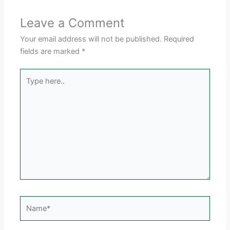
Leave a Comment
Your email address will not be published.
Required
fields are marked
*
Type
here..
Name*