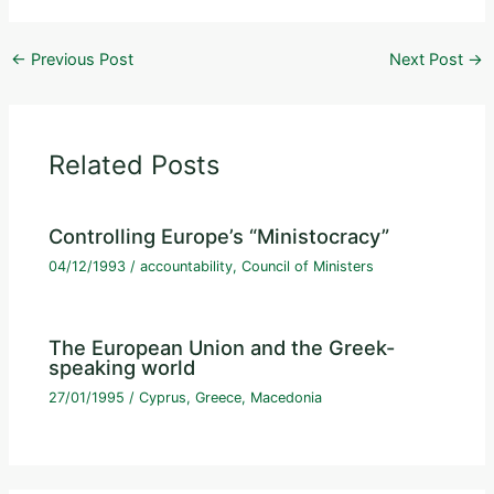
←
Previous Post
Next Post
→
Related Posts
Controlling Europe’s “Ministocracy”
04/12/1993
/
accountability
,
Council of Ministers
The European Union and the Greek-
speaking world
27/01/1995
/
Cyprus
,
Greece
,
Macedonia