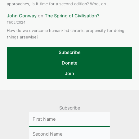
approaches, is it time for a second edition? Who, on…
John Conway
on
The Spring of Civilisation?
11/05/2024
How do we overcome humankind chronic propensity for doing
things arsewise?
Subscribe
Donate
Join
Subscribe