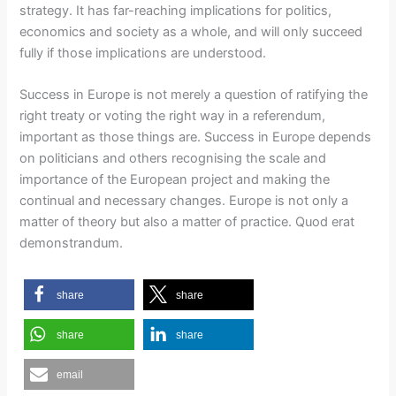
strategy. It has far-reaching implications for politics,
economics and society as a whole, and will only succeed
fully if those implications are understood.
Success in Europe is not merely a question of ratifying the
right treaty or voting the right way in a referendum,
important as those things are. Success in Europe depends
on politicians and others recognising the scale and
importance of the European project and making the
continual and necessary changes. Europe is not only a
matter of theory but also a matter of practice. Quod erat
demonstrandum.
share
share
share
share
email