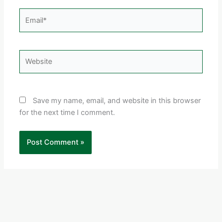
Email*
Website
Save my name, email, and website in this browser
for the next time I comment.