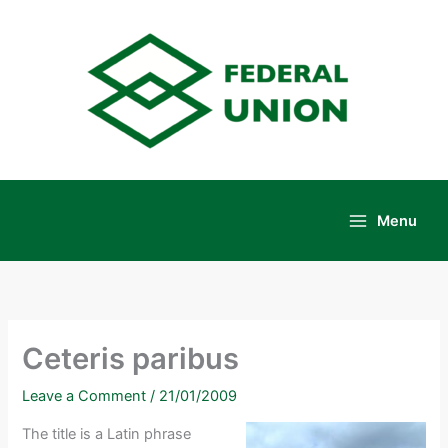
Skip
to
content
Menu
Main
Menu
Ceteris paribus
Leave a Comment
/
21/01/2009
The title is a Latin phrase