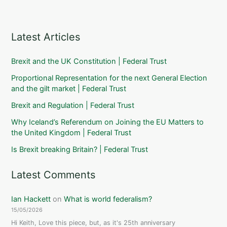
Latest Articles
Brexit and the UK Constitution | Federal Trust
Proportional Representation for the next General Election
and the gilt market | Federal Trust
Brexit and Regulation | Federal Trust
Why Iceland’s Referendum on Joining the EU Matters to
the United Kingdom | Federal Trust
Is Brexit breaking Britain? | Federal Trust
Latest Comments
Ian Hackett
on
What is world federalism?
15/05/2026
Hi Keith, Love this piece, but, as it's 25th anniversary