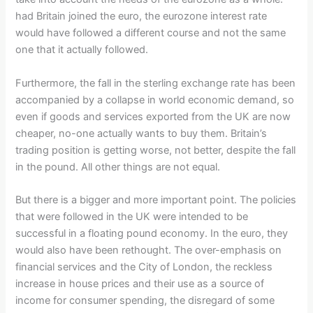
had Britain joined the euro, the eurozone interest rate
would have followed a different course and not the same
one that it actually followed.
Furthermore, the fall in the sterling exchange rate has been
accompanied by a collapse in world economic demand, so
even if goods and services exported from the UK are now
cheaper, no-one actually wants to buy them. Britain’s
trading position is getting worse, not better, despite the fall
in the pound. All other things are not equal.
But there is a bigger and more important point. The policies
that were followed in the UK were intended to be
successful in a floating pound economy. In the euro, they
would also have been rethought. The over-emphasis on
financial services and the City of London, the reckless
increase in house prices and their use as a source of
income for consumer spending, the disregard of some