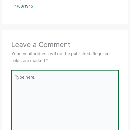
14/08/1945
Leave a Comment
Your email address will not be published.
Required
fields are marked
*
Type
here..