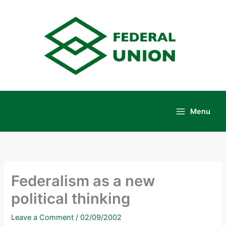
Skip
to
content
Menu
Main
Menu
Federalism as a new
political thinking
Leave a Comment
/
02/09/2002