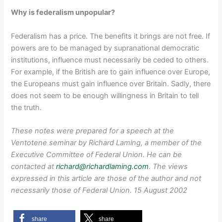
Why is federalism unpopular?
Federalism has a price. The benefits it brings are not free. If
powers are to be managed by supranational democratic
institutions, influence must necessarily be ceded to others.
For example, if the British are to gain influence over Europe,
the Europeans must gain influence over Britain. Sadly, there
does not seem to be enough willingness in Britain to tell
the truth.
These notes were prepared for a speech at the
Ventotene seminar by Richard Laming, a member of the
Executive Committee of Federal Union. He can be
contacted at
richard@richardlaming.com
. The views
expressed in this article are those of the author and not
necessarily those of Federal Union. 15 August 2002
share
share