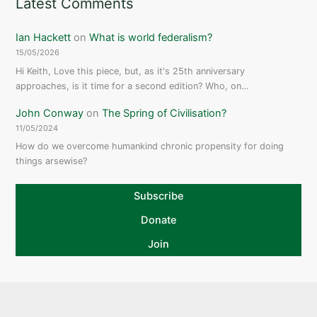
Latest Comments
Ian Hackett
on
What is world federalism?
15/05/2026
Hi Keith, Love this piece, but, as it's 25th anniversary
approaches, is it time for a second edition? Who, on…
John Conway
on
The Spring of Civilisation?
11/05/2024
How do we overcome humankind chronic propensity for doing
things arsewise?
Subscribe
Donate
Join