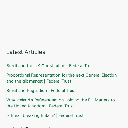
Latest Articles
Brexit and the UK Constitution | Federal Trust
Proportional Representation for the next General Election
and the gilt market | Federal Trust
Brexit and Regulation | Federal Trust
Why Iceland’s Referendum on Joining the EU Matters to
the United Kingdom | Federal Trust
Is Brexit breaking Britain? | Federal Trust