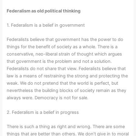
Federalism as old political thinking
1. Federalism is a belief in government
Federalists believe that government has the power to do
things for the benefit of society as a whole. There is a
conservative, neo-liberal strain of thought which argues
that government is the problem and not a solution.
Federalists do not share that view. Federalists believe that
law is a means of restraining the strong and protecting the
weak. We do not pretend that the world is perfect, but
nevertheless the building blocks of society remain as they
always were. Democracy is not for sale.
2. Federalism is a belief in progress
There is such a thing as right and wrong. There are some
things that are better than others. We don’t give in to moral