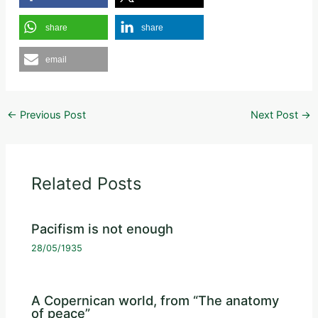
share
share
email
←
Previous Post
Next Post
→
Related Posts
Pacifism is not enough
28/05/1935
A Copernican world, from “The anatomy
of peace”