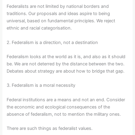
Federalists are not limited by national borders and
traditions. Our proposals and ideas aspire to being
universal, based on fundamental principles. We reject
ethnic and racial categorisation.
2. Federalism is a direction, not a destination
Federalism looks at the world as it is, and also as it should
be. We are not deterred by the distance between the two.
Debates about strategy are about how to bridge that gap.
3. Federalism is a moral necessity
Federal institutions are a means and not an end. Consider
the economic and ecological consequences of the
absence of federalism, not to mention the military ones.
There are such things as federalist values.