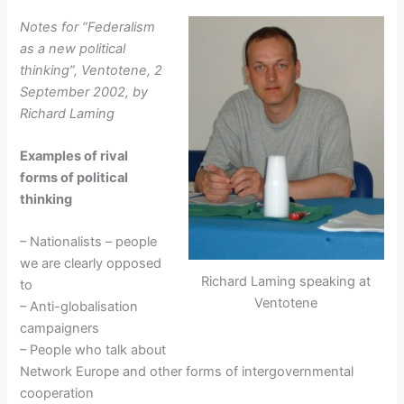
Notes for “Federalism
as a new political
thinking”, Ventotene, 2
September 2002, by
Richard Laming
Examples of rival
forms of political
thinking
– Nationalists – people
we are clearly opposed
Richard Laming speaking at
to
Ventotene
– Anti-globalisation
campaigners
– People who talk about
Network Europe and other forms of intergovernmental
cooperation