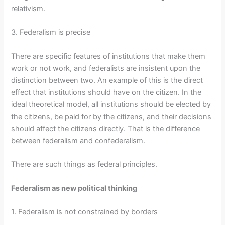
relativism.
3. Federalism is precise
There are specific features of institutions that make them
work or not work, and federalists are insistent upon the
distinction between two. An example of this is the direct
effect that institutions should have on the citizen. In the
ideal theoretical model, all institutions should be elected by
the citizens, be paid for by the citizens, and their decisions
should affect the citizens directly. That is the difference
between federalism and confederalism.
There are such things as federal principles.
Federalism as new political thinking
1. Federalism is not constrained by borders