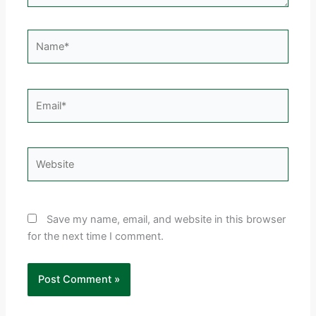
Name*
Email*
Website
Save my name, email, and website in this browser
for the next time I comment.