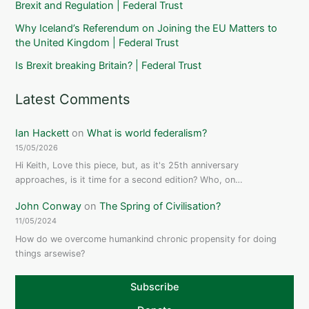
Brexit and Regulation | Federal Trust
Why Iceland’s Referendum on Joining the EU Matters to
the United Kingdom | Federal Trust
Is Brexit breaking Britain? | Federal Trust
Latest Comments
Ian Hackett
on
What is world federalism?
15/05/2026
Hi Keith, Love this piece, but, as it's 25th anniversary
approaches, is it time for a second edition? Who, on…
John Conway
on
The Spring of Civilisation?
11/05/2024
How do we overcome humankind chronic propensity for doing
things arsewise?
Subscribe