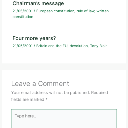
Chairman’s message
21/05/2001
/
European constitution
,
rule of law
,
written
constitution
Four more years?
21/05/2001
/
Britain and the EU
,
devolution
,
Tony Blair
Leave a Comment
Your email address will not be published.
Required
fields are marked
*
Type
here..