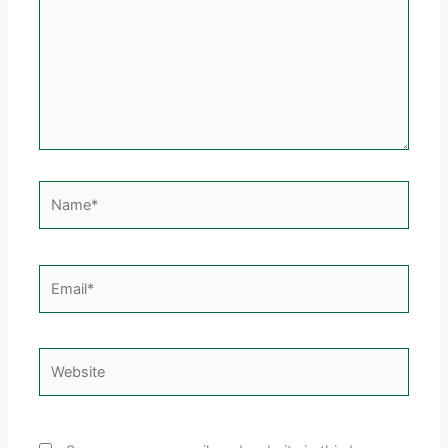
Name*
Email*
Website