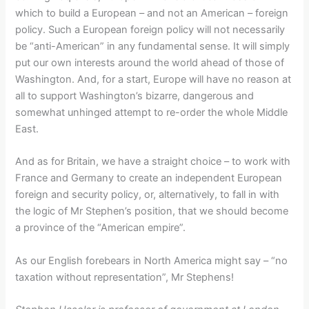
which to build a European – and not an American – foreign
policy. Such a European foreign policy will not necessarily
be “anti-American” in any fundamental sense. It will simply
put our own interests around the world ahead of those of
Washington. And, for a start, Europe will have no reason at
all to support Washington’s bizarre, dangerous and
somewhat unhinged attempt to re-order the whole Middle
East.
And as for Britain, we have a straight choice – to work with
France and Germany to create an independent European
foreign and security policy, or, alternatively, to fall in with
the logic of Mr Stephen’s position, that we should become
a province of the “American empire”.
As our English forebears in North America might say – “no
taxation without representation”, Mr Stephens!