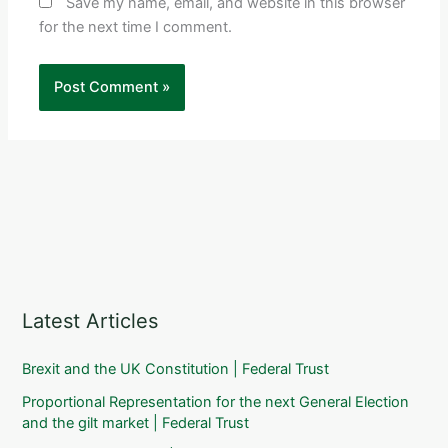
Save my name, email, and website in this browser
for the next time I comment.
Latest Articles
Brexit and the UK Constitution | Federal Trust
Proportional Representation for the next General Election
and the gilt market | Federal Trust