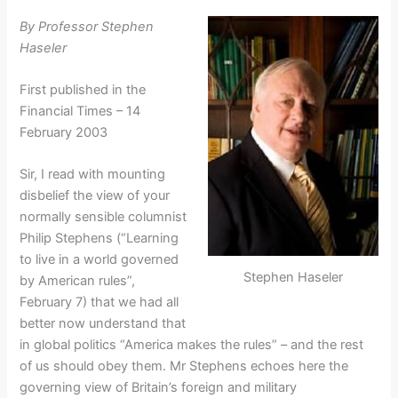
By Professor Stephen
Haseler
First published in the
Financial Times – 14
February 2003
Sir, I read with mounting
disbelief the view of your
normally sensible columnist
Philip Stephens (“Learning
to live in a world governed
Stephen Haseler
by American rules”,
February 7) that we had all
better now understand that
in global politics “America makes the rules” – and the rest
of us should obey them. Mr Stephens echoes here the
governing view of Britain’s foreign and military