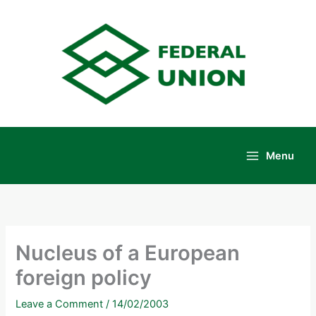
Skip
to
content
Menu
Main
Menu
Nucleus of a European
foreign policy
Leave a Comment
/
14/02/2003