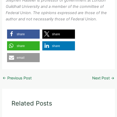
Stephen Haseler is professor of government at London
Guildhall University and a member of the committee of
Federal Union. The opinions expressed are those of the
author and not necessarily those of Federal Union.
share
share
share
share
email
←
Previous Post
Next Post
→
Related Posts