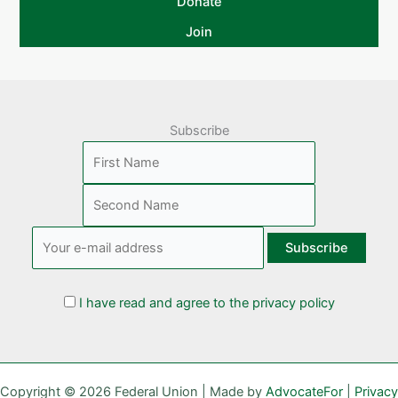
Donate
Join
Subscribe
I have read and agree to the privacy policy
Copyright © 2026 Federal Union | Made by
AdvocateFor
|
Privacy