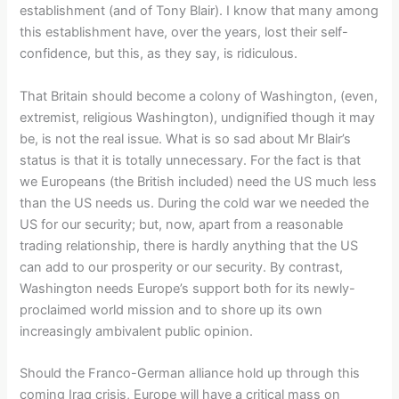
establishment (and of Tony Blair). I know that many among
this establishment have, over the years, lost their self-
confidence, but this, as they say, is ridiculous.
That Britain should become a colony of Washington, (even,
extremist, religious Washington), undignified though it may
be, is not the real issue. What is so sad about Mr Blair’s
status is that it is totally unnecessary. For the fact is that
we Europeans (the British included) need the US much less
than the US needs us. During the cold war we needed the
US for our security; but, now, apart from a reasonable
trading relationship, there is hardly anything that the US
can add to our prosperity or our security. By contrast,
Washington needs Europe’s support both for its newly-
proclaimed world mission and to shore up its own
increasingly ambivalent public opinion.
Should the Franco-German alliance hold up through this
coming Iraq crisis, Europe will have a critical mass on