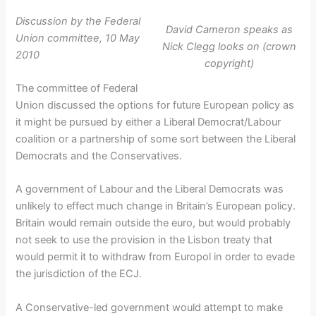
Discussion by the Federal
David Cameron speaks as
Union committee, 10 May
Nick Clegg looks on (crown
2010
copyright)
The committee of Federal
Union discussed the options for future European policy as
it might be pursued by either a Liberal Democrat/Labour
coalition or a partnership of some sort between the Liberal
Democrats and the Conservatives.
A government of Labour and the Liberal Democrats was
unlikely to effect much change in Britain’s European policy.
Britain would remain outside the euro, but would probably
not seek to use the provision in the Lisbon treaty that
would permit it to withdraw from Europol in order to evade
the jurisdiction of the ECJ.
A Conservative-led government would attempt to make