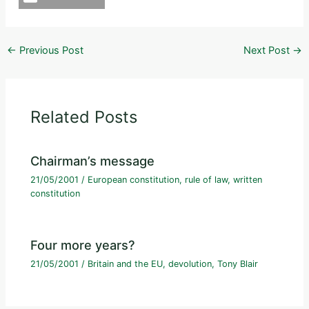
←
Previous Post
Next Post
→
Related Posts
Chairman’s message
21/05/2001
/
European constitution
,
rule of law
,
written
constitution
Four more years?
21/05/2001
/
Britain and the EU
,
devolution
,
Tony Blair