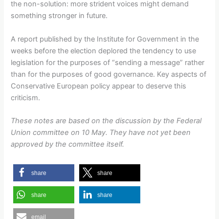
the non-solution: more strident voices might demand
something stronger in future.
A report published by the Institute for Government in the
weeks before the election deplored the tendency to use
legislation for the purposes of “sending a message” rather
than for the purposes of good governance. Key aspects of
Conservative European policy appear to deserve this
criticism.
These notes are based on the discussion by the Federal
Union committee on 10 May. They have not yet been
approved by the committee itself.
share
share
share
share
email