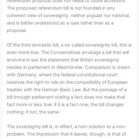
referendum proposal does not relate to future accession.
The proposed referendum bill is not founded in any
coherent view of sovereignty, neither popular nor national,
and is better understood as a ruse rather than as a
proposal.
Of the third domestic bill, a so-called sovereignty bill, this is
even more true. The Conservatives envisage a bill that will
enshrine in law the statement that British sovereignty
resides in parliament in Westminster. Comparison is drawn
with Germany, where the federal constitutional court
reserves the right to rule on the compatibility of European
treaties with the German Basic Law. But the passage of a
bill through parliament stating a fact does not make that
fact more or less true: if it is a fact now, the bill changes
nothing; if not, the same.
The sovereignty bill is, in effect, a non-solution to a non-
problem. The impression that it leaves, though, is that of