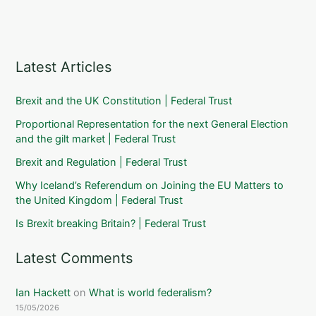
Latest Articles
Brexit and the UK Constitution | Federal Trust
Proportional Representation for the next General Election
and the gilt market | Federal Trust
Brexit and Regulation | Federal Trust
Why Iceland’s Referendum on Joining the EU Matters to
the United Kingdom | Federal Trust
Is Brexit breaking Britain? | Federal Trust
Latest Comments
Ian Hackett
on
What is world federalism?
15/05/2026