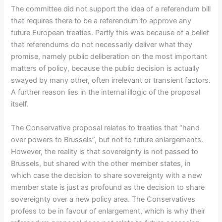
The committee did not support the idea of a referendum bill
that requires there to be a referendum to approve any
future European treaties. Partly this was because of a belief
that referendums do not necessarily deliver what they
promise, namely public deliberation on the most important
matters of policy, because the public decision is actually
swayed by many other, often irrelevant or transient factors.
A further reason lies in the internal illogic of the proposal
itself.
The Conservative proposal relates to treaties that “hand
over powers to Brussels”, but not to future enlargements.
However, the reality is that sovereignty is not passed to
Brussels, but shared with the other member states, in
which case the decision to share sovereignty with a new
member state is just as profound as the decision to share
sovereignty over a new policy area. The Conservatives
profess to be in favour of enlargement, which is why their