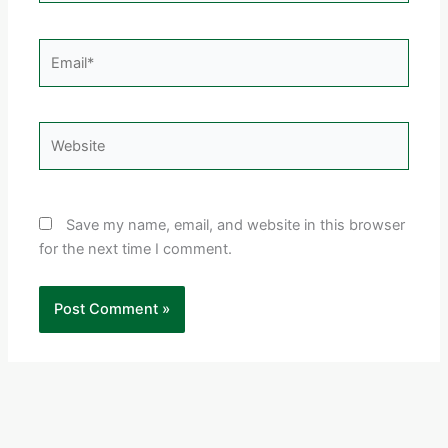
Email*
Website
Save my name, email, and website in this browser
for the next time I comment.