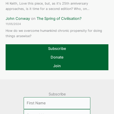
Hi Keith, Love this piece, but, as it's 25th anniversary
approaches, is it time for a second edition? Who, on…
John Conway
on
The Spring of Civilisation?
11/05/2024
How do we overcome humankind chronic propensity for doing
things arsewise?
Subscribe
Donate
Join
Subscribe