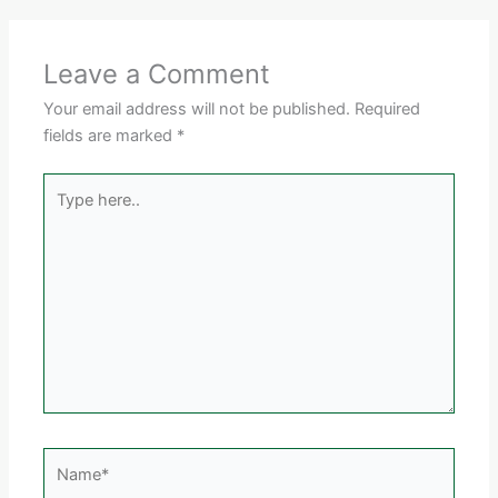
Leave a Comment
Your email address will not be published.
Required
fields are marked
*
Type
here..
Name*