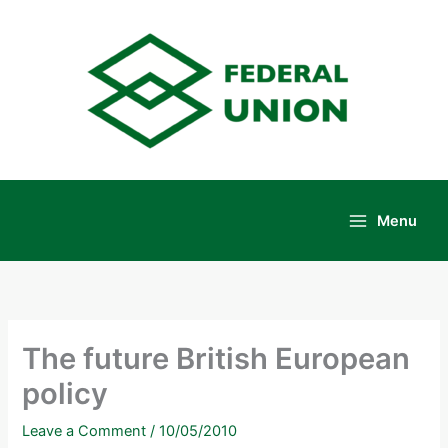
Skip
to
content
Menu
Main
Menu
The future British European
policy
Leave a Comment
/
10/05/2010