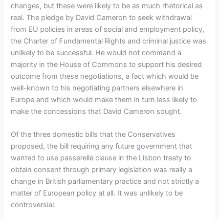
changes, but these were likely to be as much rhetorical as
real. The pledge by David Cameron to seek withdrawal
from EU policies in areas of social and employment policy,
the Charter of Fundamental Rights and criminal justice was
unlikely to be successful. He would not command a
majority in the House of Commons to support his desired
outcome from these negotiations, a fact which would be
well-known to his negotiating partners elsewhere in
Europe and which would make them in turn less likely to
make the concessions that David Cameron sought.
Of the three domestic bills that the Conservatives
proposed, the bill requiring any future government that
wanted to use passerelle clause in the Lisbon treaty to
obtain consent through primary legislation was really a
change in British parliamentary practice and not strictly a
matter of European policy at all. It was unlikely to be
controversial.