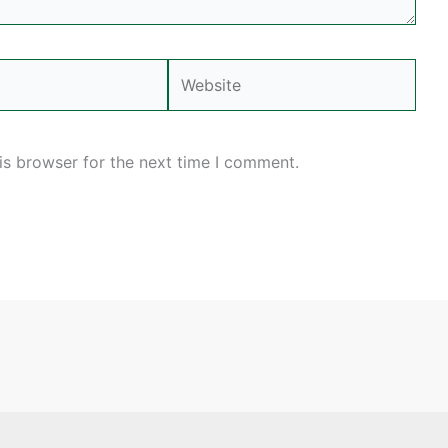
Website
is browser for the next time I comment.