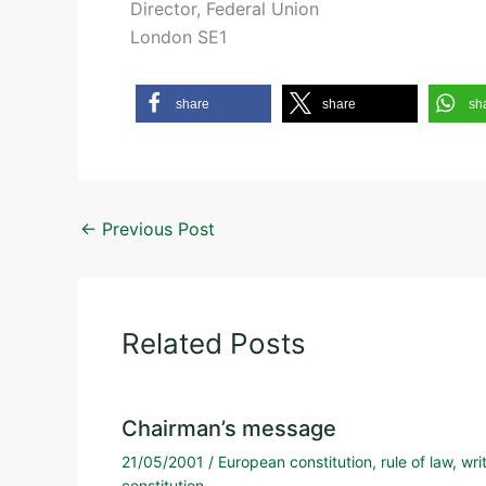
Director, Federal Union
London SE1
share
share
sh
←
Previous Post
Related Posts
Chairman’s message
21/05/2001
/
European constitution
,
rule of law
,
wri
constitution