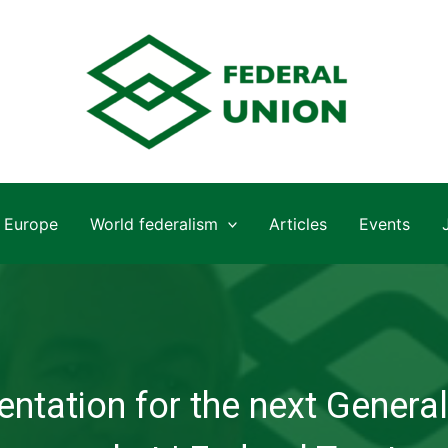
Europe
World federalism
Articles
Events
ntation for the next General 