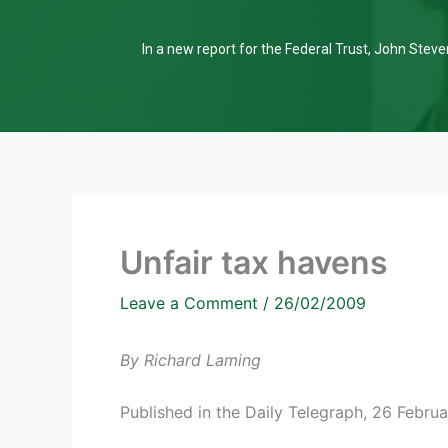
In a new report for the Federal Trust, John Steven
Unfair tax havens
Leave a Comment
/
26/02/2009
By Richard Laming
Published in the Daily Telegraph, 26 Febru