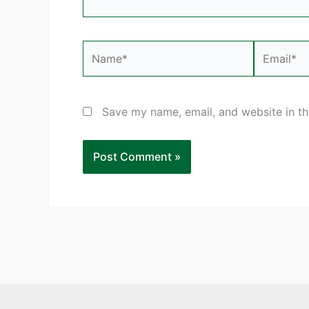
Name*
Email*
Save my name, email, and website in th