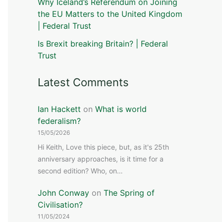
Why Iceland’s Referendum on Joining
the EU Matters to the United Kingdom
| Federal Trust
Is Brexit breaking Britain? | Federal
Trust
Latest Comments
Ian Hackett
on
What is world
federalism?
15/05/2026
Hi Keith, Love this piece, but, as it's 25th
anniversary approaches, is it time for a
second edition? Who, on…
John Conway
on
The Spring of
Civilisation?
11/05/2024