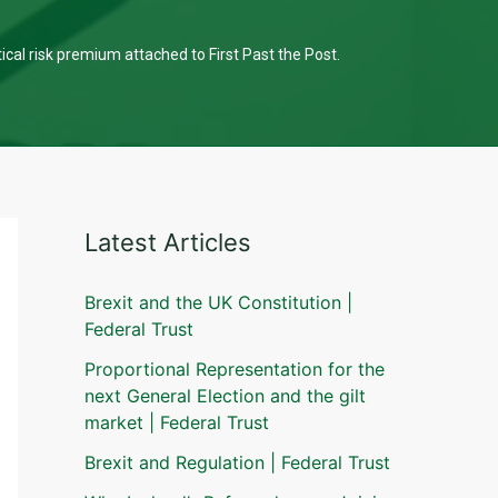
tical risk premium attached to First Past the Post.
Latest Articles
Brexit and the UK Constitution |
Federal Trust
Proportional Representation for the
next General Election and the gilt
market | Federal Trust
Brexit and Regulation | Federal Trust