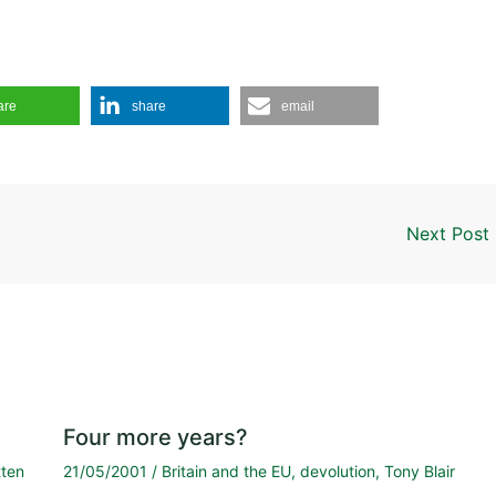
are
share
email
Next Post
Four more years?
tten
21/05/2001
/
Britain and the EU
,
devolution
,
Tony Blair