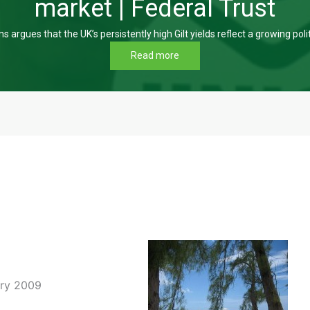
market | Federal Trust
s argues that the UK’s persistently high Gilt yields reflect a growing poli
Read more
ary 2009