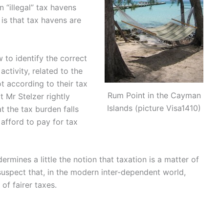
 “illegal” tax havens
is that tax havens are
to identify the correct
ctivity, related to the
 according to their tax
Rum Point in the Cayman
t Mr Stelzer rightly
Islands (picture Visa1410)
t the tax burden falls
afford to pay for tax
ermines a little the notion that taxation is a matter of
suspect that, in the modern inter-dependent world,
of fairer taxes.