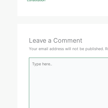
Leave a Comment
Your email address will not be published.
R
Type
here..