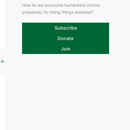
How do we overcome humankind chronic
propensity for doing things arsewise?
Subscribe
Donate
Join
→