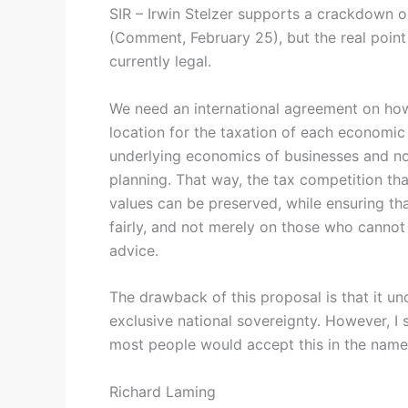
SIR – Irwin Stelzer supports a crackdown on
(Comment, February 25), but the real point 
currently legal.
We need an international agreement on how 
location for the taxation of each economic a
underlying economics of businesses and not
planning. That way, the tax competition tha
values can be preserved, while ensuring tha
fairly, and not merely on those who cannot 
advice.
The drawback of this proposal is that it und
exclusive national sovereignty. However, I 
most people would accept this in the name 
Richard Laming