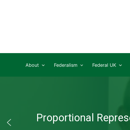
Skip
to
content
About
Federalism
Federal UK
Proportional Represe