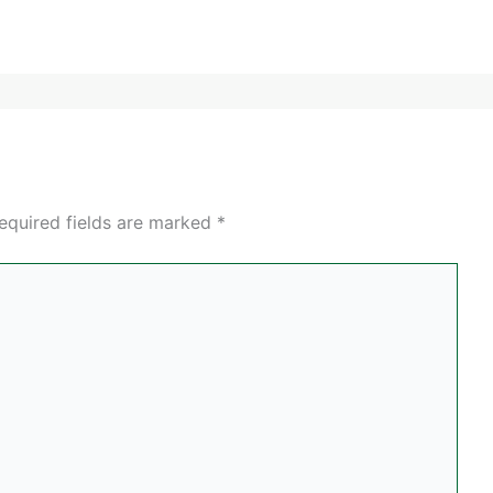
equired fields are marked
*