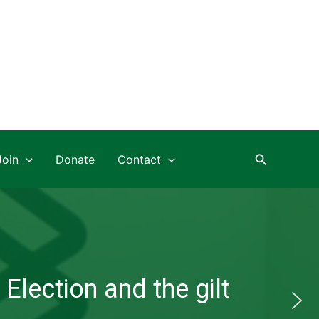
Search
Join
Donate
Contact
Election and the gilt