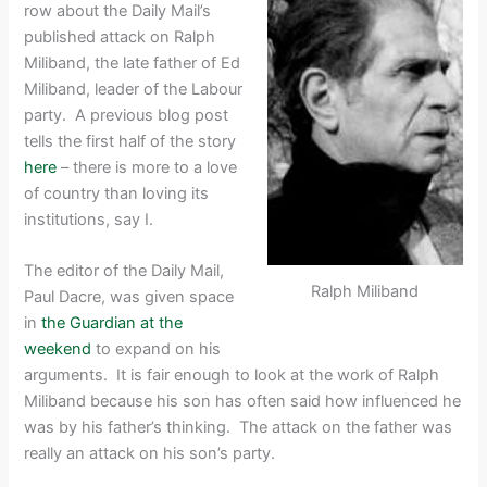
row about the Daily Mail’s
published attack on Ralph
Miliband, the late father of Ed
Miliband, leader of the Labour
party. A previous blog post
tells the first half of the story
here
– there is more to a love
of country than loving its
institutions, say I.
The editor of the Daily Mail,
Ralph Miliband
Paul Dacre, was given space
in
the Guardian at the
weekend
to expand on his
arguments. It is fair enough to look at the work of Ralph
Miliband because his son has often said how influenced he
was by his father’s thinking. The attack on the father was
really an attack on his son’s party.