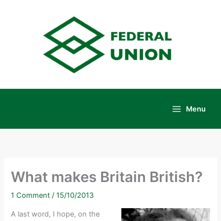
Skip
to
content
Menu
Main
Menu
What makes Britain British?
1 Comment
/
15/10/2013
A last word, I hope, on the