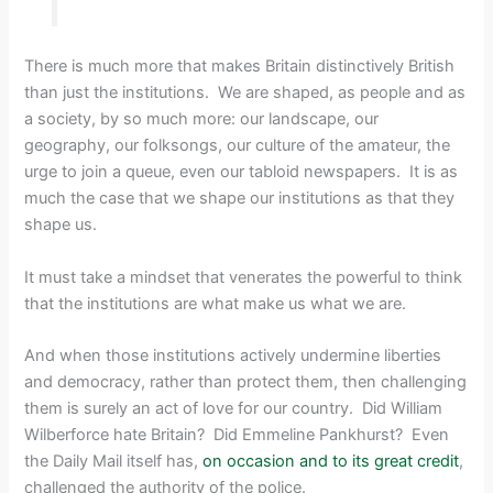
There is much more that makes Britain distinctively British
than just the institutions. We are shaped, as people and as
a society, by so much more: our landscape, our
geography, our folksongs, our culture of the amateur, the
urge to join a queue, even our tabloid newspapers. It is as
much the case that we shape our institutions as that they
shape us.
It must take a mindset that venerates the powerful to think
that the institutions are what make us what we are.
And when those institutions actively undermine liberties
and democracy, rather than protect them, then challenging
them is surely an act of love for our country. Did William
Wilberforce hate Britain? Did Emmeline Pankhurst? Even
the Daily Mail itself has,
on occasion and to its great credit
,
challenged the authority of the police.