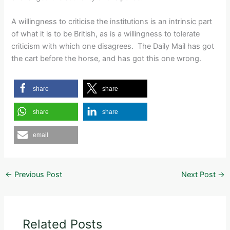
A willingness to criticise the institutions is an intrinsic part
of what it is to be British, as is a willingness to tolerate
criticism with which one disagrees. The Daily Mail has got
the cart before the horse, and has got this one wrong.
share
share
share
share
email
←
Previous Post
Next Post
→
Related Posts