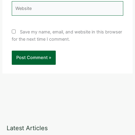
Website
Save my name, email, and website in this browser
for the next time I comment.
Latest Articles