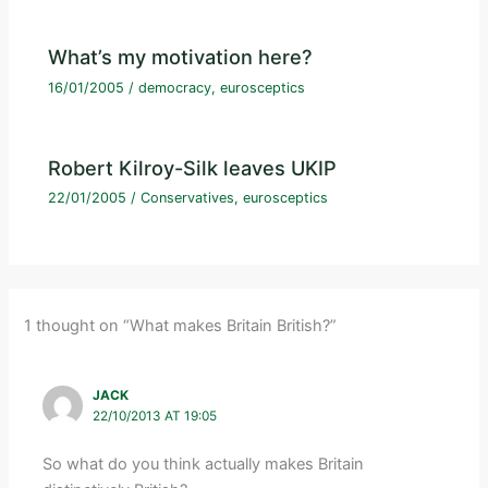
What’s my motivation here?
16/01/2005
/
democracy
,
eurosceptics
Robert Kilroy-Silk leaves UKIP
22/01/2005
/
Conservatives
,
eurosceptics
1 thought on “What makes Britain British?”
JACK
22/10/2013 AT 19:05
So what do you think actually makes Britain