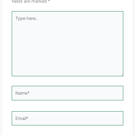
fields are marked
*
Type
here..
Name*
Email*