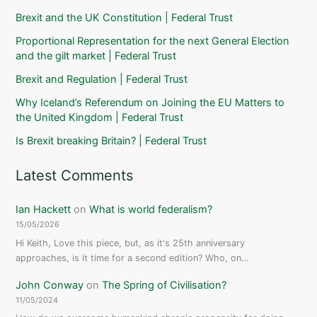
Brexit and the UK Constitution | Federal Trust
Proportional Representation for the next General Election
and the gilt market | Federal Trust
Brexit and Regulation | Federal Trust
Why Iceland’s Referendum on Joining the EU Matters to
the United Kingdom | Federal Trust
Is Brexit breaking Britain? | Federal Trust
Latest Comments
Ian Hackett
on
What is world federalism?
15/05/2026
Hi Keith, Love this piece, but, as it's 25th anniversary
approaches, is it time for a second edition? Who, on…
John Conway
on
The Spring of Civilisation?
11/05/2024