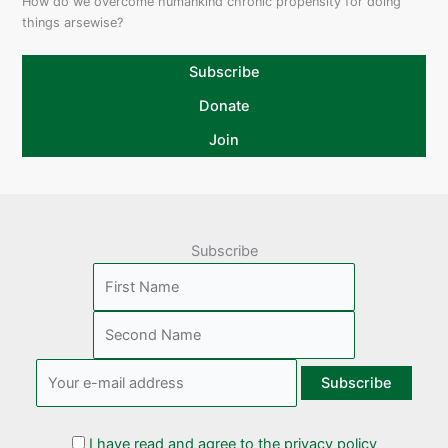
How do we overcome humankind chronic propensity for doing
things arsewise?
Subscribe
Donate
Join
Subscribe
I have read and agree to the privacy policy