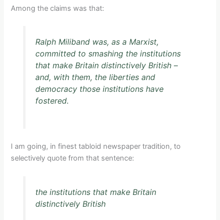
Among the claims was that:
Ralph Miliband was, as a Marxist,
committed to smashing the institutions
that make Britain distinctively British –
and, with them, the liberties and
democracy those institutions have
fostered.
I am going, in finest tabloid newspaper tradition, to
selectively quote from that sentence:
the institutions that make Britain
distinctively British