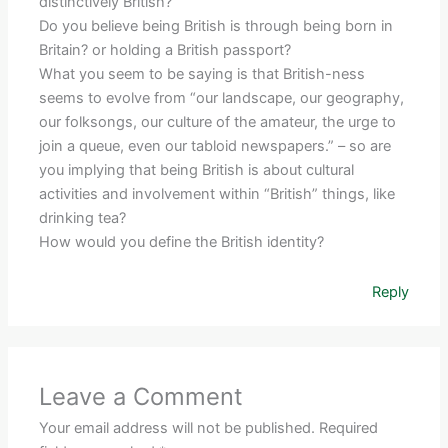
distinctively British?
Do you believe being British is through being born in
Britain? or holding a British passport?
What you seem to be saying is that British-ness
seems to evolve from “our landscape, our geography,
our folksongs, our culture of the amateur, the urge to
join a queue, even our tabloid newspapers.” – so are
you implying that being British is about cultural
activities and involvement within “British” things, like
drinking tea?
How would you define the British identity?
Reply
Leave a Comment
Your email address will not be published.
Required