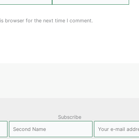
is browser for the next time I comment.
Subscribe