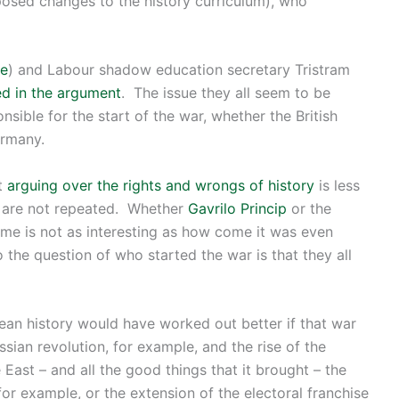
osed changes to the history curriculum), who
re
) and Labour shadow education secretary Tristram
ed in the argument
. The issue they all seem to be
sible for the start of the war, whether the British
ermany.
at
arguing over the rights and wrongs of history
is less
s are not repeated. Whether
Gavrilo Princip
or the
me is not as interesting as how come it was even
 the question of who started the war is that they all
pean history would have worked out better if that war
ussian revolution, for example, and the rise of the
 East – and all the good things that it brought – the
for example, or the extension of the electoral franchise