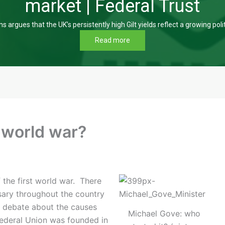
market | Federal Trust
s argues that the UK’s persistently high Gilt yields reflect a growing poli
Read more
t world war?
f the first world war. There
sary throughout the country
ch debate about the causes
Michael Gove: who
ederal Union was founded in