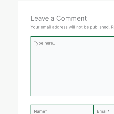
Leave a Comment
Your email address will not be published.
R
Type
here..
Name*
Email*