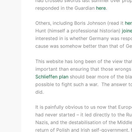
had crossed swords last summer over prop
responded in the Guardian
here
.
Others, including Boris Johnson (read it
he
Hunt (himself a professional historian)
join
interested in is whether Germany was respon
cause was somehow better than that of G
This website has long been of the view th
important than ensuring that those wrong
Schlieffen plan
should bear more of the bla
possible to fight such a war. The answer to
did.
It is painfully obvious to us now that Euro
had never started – it led directly to the R
Nazis, and the destabilisation of the Middle
return of Polish and Irish self-government, 