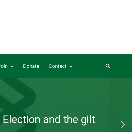
Search
Join
Donate
Contact
Election and the gilt