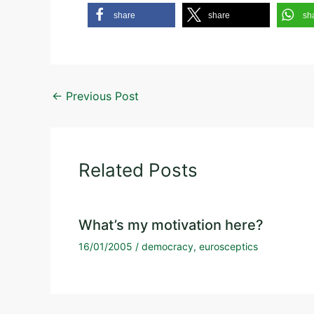
share
share
sh
←
Previous Post
Related Posts
What’s my motivation here?
16/01/2005
/
democracy
,
eurosceptics