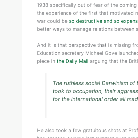
1938 specifically out of fear of the coming
the experience of the first that motivated 
war could be
so destructive and so expens
better ways to manage relations between s
And it is that perspective that is missing f
Education secretary Michael Gove launched t
piece in
the Daily Mail
arguing that the Brit
The ruthless social Darwinism of 
took to occupation, their aggress
for the international order all ma
He also took a few gratuitous shots at Pr