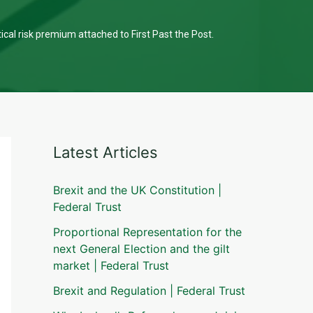
tical risk premium attached to First Past the Post.
Latest Articles
Brexit and the UK Constitution |
Federal Trust
Proportional Representation for the
next General Election and the gilt
market | Federal Trust
Brexit and Regulation | Federal Trust