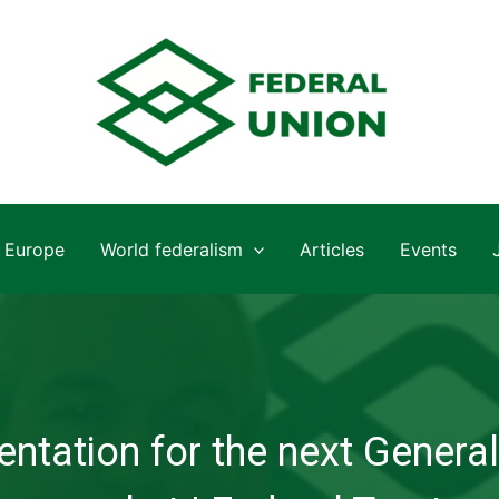
Europe
World federalism
Articles
Events
ntation for the next General 