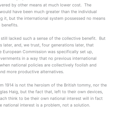
ivered by other means at much lower cost. The
r would have been much greater than the individual
ng it, but the international system possessed no means
 benefits.
 still lacked such a sense of the collective benefit. But
 later, and, we trust, four generations later, that
e European Commission was specifically set up,
vernments in a way that no previous international
 when national policies are collectively foolish and
nd more productive alternatives.
 1914 is not the heroism of the British tommy, nor the
s Haig, but the fact that, left to their own devices,
h think to be their own national interest will in fact
 national interest is a problem, not a solution.