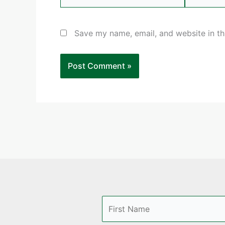
Save my name, email, and website in th