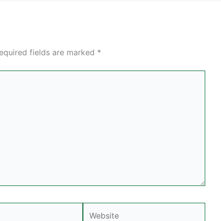
equired fields are marked
*
Website