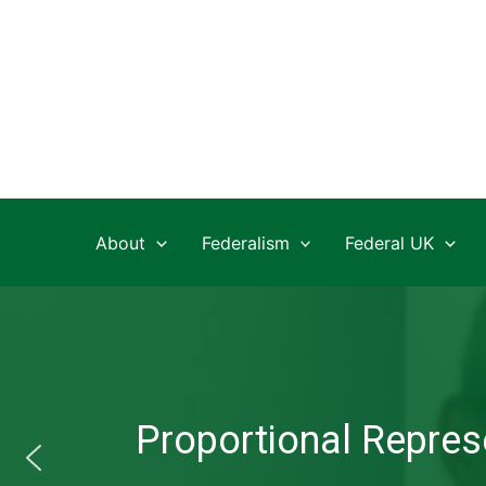
Skip
to
content
About
Federalism
Federal UK
Proportional Represe