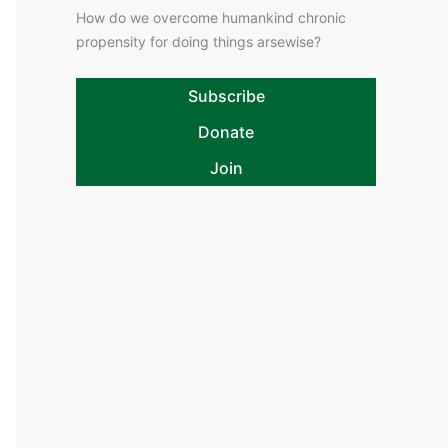
How do we overcome humankind chronic
propensity for doing things arsewise?
Subscribe
Donate
Join