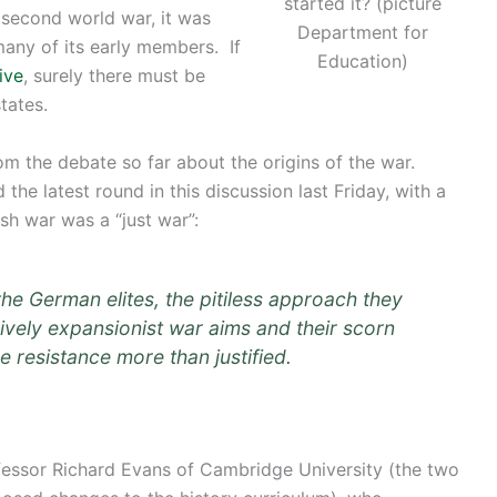
started it? (picture
 second world war, it was
Department for
many of its early members. If
Education)
ive
, surely there must be
tates.
rom the debate so far about the origins of the war.
he latest round in this discussion last Friday, with a
ish war was a “just war”:
the German elites, the pitiless approach they
ively expansionist war aims and their scorn
de resistance more than justified.
ofessor Richard Evans of Cambridge University (the two