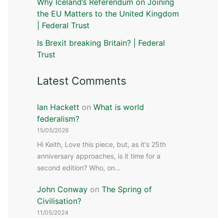
Why Iceland’s Referendum on Joining
the EU Matters to the United Kingdom
| Federal Trust
Is Brexit breaking Britain? | Federal
Trust
Latest Comments
Ian Hackett
on
What is world
federalism?
15/05/2026
Hi Keith, Love this piece, but, as it's 25th
anniversary approaches, is it time for a
second edition? Who, on…
John Conway
on
The Spring of
Civilisation?
11/05/2024