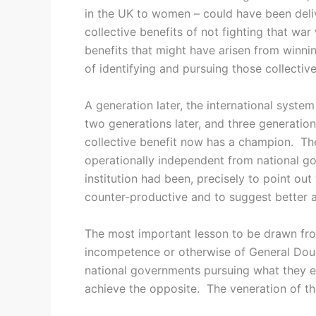
in the UK to women – could have been del
collective benefits of not fighting that wa
benefits that might have arisen from winni
of identifying and pursuing those collective
A generation later, the international system
two generations later, and three generations
collective benefit now has a champion. Th
operationally independent from national go
institution had been, precisely to point out
counter-productive and to suggest better a
The most important lesson to be drawn from
incompetence or otherwise of General Dougla
national governments pursuing what they eac
achieve the opposite. The veneration of the