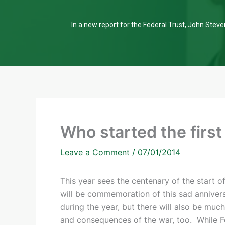
In a new report for the Federal Trust, John Steven
Who started the firs
Leave a Comment
/
07/01/2014
This year sees the centenary of the start o
will be commemoration of this sad anniver
during the year, but there will also be mu
and consequences of the war, too. While F