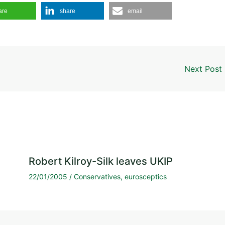
are
share
email
Next Post
Robert Kilroy-Silk leaves UKIP
22/01/2005
/
Conservatives
,
eurosceptics