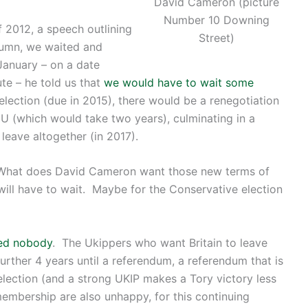
David Cameron (picture
Number 10 Downing
2012, a speech outlining
Street)
tumn, we waited and
 January – on a date
te – he told us that
we would have to wait some
 election (due in 2015), there would be a renegotiation
EU (which would take two years), culminating in a
leave altogether (in 2017).
? What does David Cameron want those new terms of
ill have to wait. Maybe for the Conservative election
fied nobody
. The Ukippers who want Britain to leave
urther 4 years until a referendum, a referendum that is
election (and a strong UKIP makes a Tory victory less
embership are also unhappy, for this continuing