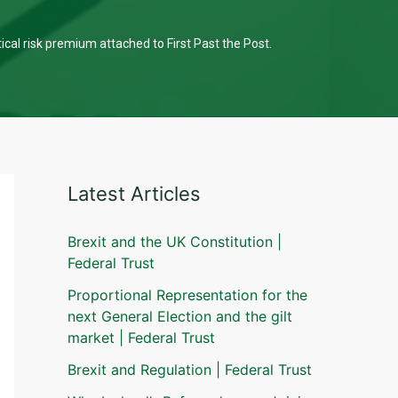
tical risk premium attached to First Past the Post.
Latest Articles
Brexit and the UK Constitution |
Federal Trust
Proportional Representation for the
next General Election and the gilt
market | Federal Trust
Brexit and Regulation | Federal Trust