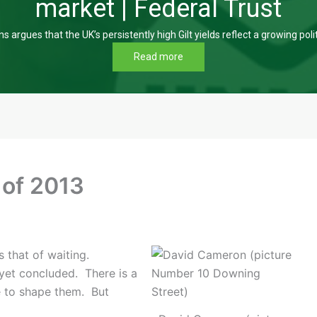
market | Federal Trust
s argues that the UK’s persistently high Gilt yields reflect a growing poli
Read more
 of 2013
 that of waiting.
yet concluded. There is a
e to shape them. But