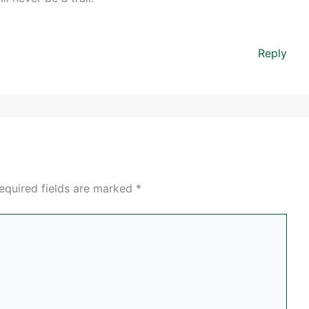
Reply
equired fields are marked
*