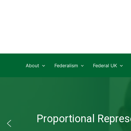
Skip
to
content
About
Federalism
Federal UK
Proportional Represe