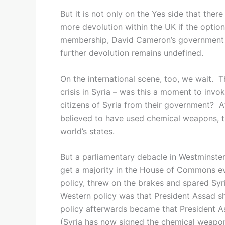
But it is not only on the Yes side that ther
more devolution within the UK if the optio
membership, David Cameron’s government ha
further devolution remains undefined.
On the international scene, too, we wait. T
crisis in Syria – was this a moment to invok
citizens of Syria from their government? Af
believed to have used chemical weapons, t
world’s states.
But a parliamentary debacle in Westminst
get a majority in the House of Commons 
policy, threw on the brakes and spared Syri
Western policy was that President Assad sh
policy afterwards became that President A
(Syria has now signed the chemical weapons