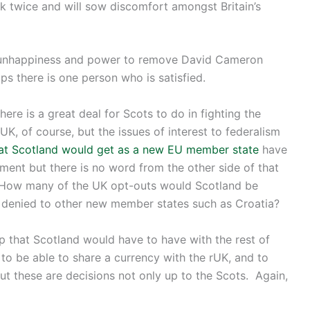
nk twice and will sow discomfort amongst Britain’s
of unhappiness and power to remove David Cameron
ps there is one person who is satisfied.
ere is a great deal for Scots to do in fighting the
K, of course, but the issues of interest to federalism
at Scotland would get as a new EU member state
have
ent but there is no word from the other side of that
. How many of the UK opt-outs would Scotland be
n denied to other new member states such as Croatia?
hip that Scotland would have to have with the rest of
o be able to share a currency with the rUK, and to
ut these are decisions not only up to the Scots. Again,