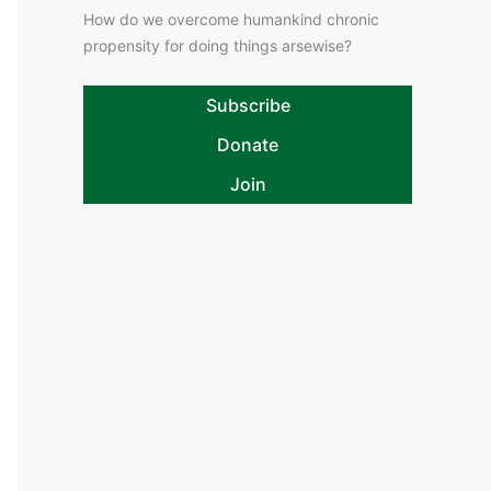
How do we overcome humankind chronic
propensity for doing things arsewise?
Subscribe
Donate
Join