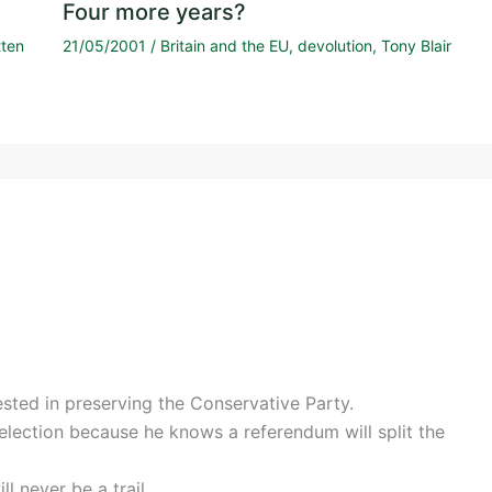
Four more years?
tten
21/05/2001
/
Britain and the EU
,
devolution
,
Tony Blair
sted in preserving the Conservative Party.
 election because he knows a referendum will split the
ll never be a trail.