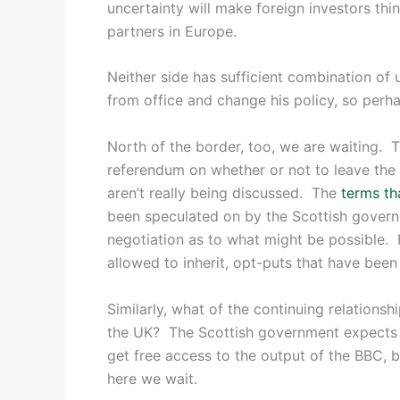
uncertainty will make foreign investors thi
partners in Europe.
Neither side has sufficient combination 
from office and change his policy, so perha
North of the border, too, we are waiting. Th
referendum on whether or not to leave the U
aren’t really being discussed. The
terms th
been speculated on by the Scottish governm
negotiation as to what might be possible
allowed to inherit, opt-puts that have bee
Similarly, what of the continuing relations
the UK? The Scottish government expects t
get free access to the output of the BBC, b
here we wait.