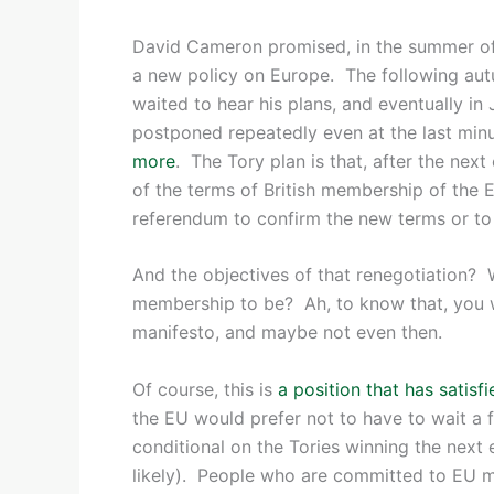
David Cameron promised, in the summer of 
a new policy on Europe. The following au
waited to hear his plans, and eventually in
postponed repeatedly even at the last minu
more
. The Tory plan is that, after the next
of the terms of British membership of the 
referendum to confirm the new terms or to 
And the objectives of that renegotiation
membership to be? Ah, to know that, you w
manifesto, and maybe not even then.
Of course, this is
a position that has satis
the EU would prefer not to have to wait a f
conditional on the Tories winning the next 
likely). People who are committed to EU m