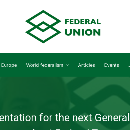
Europe
World federalism
Articles
Events
ntation for the next General 