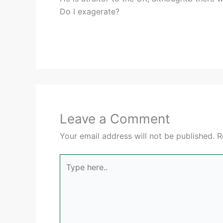
Do I exagerate?
Leave a Comment
Your email address will not be published.
R
Type
here..