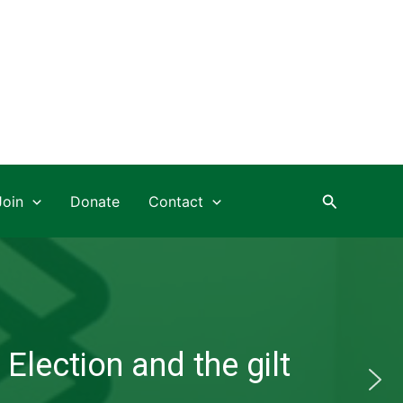
Search
Join
Donate
Contact
Election and the gilt