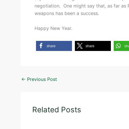
negotiation. One might say that, as far as
weapons has been a success.
Happy New Year.
share
share
sh
←
Previous Post
Related Posts