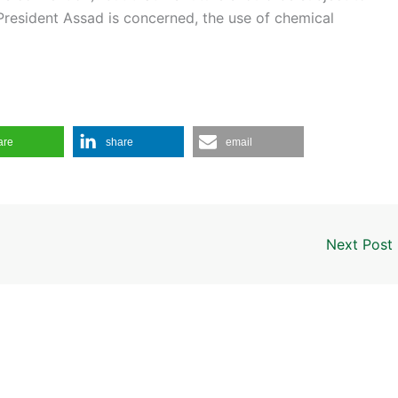
 President Assad is concerned, the use of chemical
are
share
email
Next Post