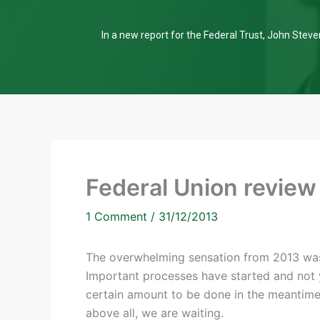
In a new report for the Federal Trust, John Steven
Federal Union review
1 Comment
/
31/12/2013
The overwhelming sensation from 2013 was
Important processes have started and not 
certain amount to be done in the meantim
above all, we are waiting.