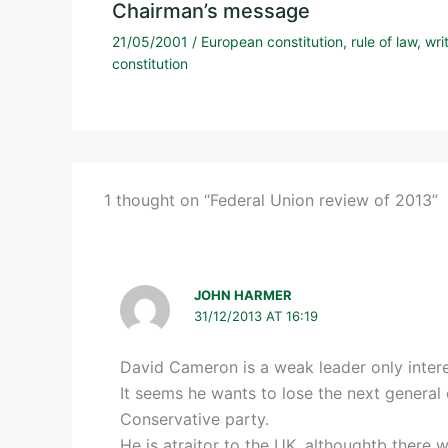
Chairman’s message
21/05/2001
/
European constitution
,
rule of law
,
wri
constitution
1 thought on “Federal Union review of 2013”
JOHN HARMER
31/12/2013 AT 16:19
David Cameron is a weak leader only intere
It seems he wants to lose the next general
Conservative party.
He is atraitor to the UK, althoughtb there wi