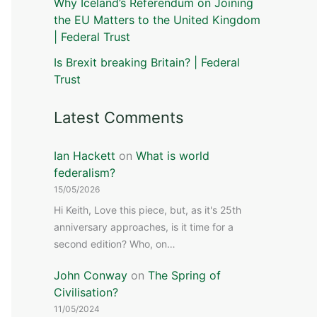
Why Iceland’s Referendum on Joining
the EU Matters to the United Kingdom
| Federal Trust
Is Brexit breaking Britain? | Federal
Trust
Latest Comments
Ian Hackett
on
What is world
federalism?
15/05/2026
Hi Keith, Love this piece, but, as it's 25th
anniversary approaches, is it time for a
second edition? Who, on…
John Conway
on
The Spring of
Civilisation?
11/05/2024