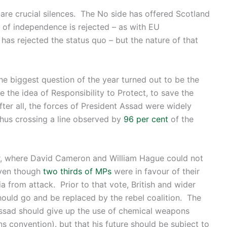
e are crucial silences. The No side has offered Scotland
n of independence is rejected – as with EU
s rejected the status quo – but the nature of that
he biggest question of the year turned out to be the
e the idea of Responsibility to Protect, to save the
ter all, the forces of President Assad were widely
hus crossing a line observed by
96 per cent
of the
er, where David Cameron and William Hague could not
even though
two thirds of MPs
were in favour of their
a from attack. Prior to that vote, British and wider
ould go and be replaced by the rebel coalition. The
ssad should give up the use of chemical weapons
 convention). but that his future should be subject to